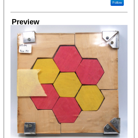
Follow
Preview