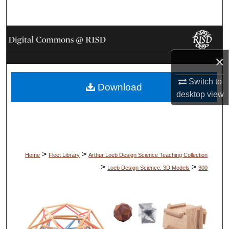
Search
Browse Collections
×
My Account
Switch to
Download
About
desktop
view
Digital Commons Network™
>
>
Home
Fleet Library
Arthur Loeb Design Science Teaching Collection
>
>
Loeb Design Science: 3D Models
300