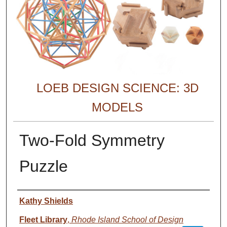
LOEB DESIGN SCIENCE: 3D
MODELS
Two-Fold Symmetry
Puzzle
Creator
Kathy Shields
Fleet Library
,
Rhode Island School of Design