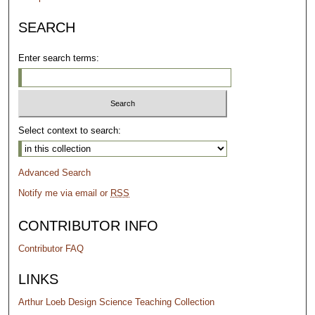
SEARCH
Enter search terms:
Select context to search:
Advanced Search
Notify me via email or
RSS
CONTRIBUTOR INFO
Contributor FAQ
LINKS
Arthur Loeb Design Science Teaching Collection