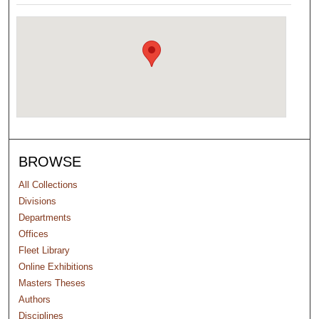
BROWSE
All Collections
Divisions
Departments
Offices
Fleet Library
Online Exhibitions
Masters Theses
Authors
Disciplines