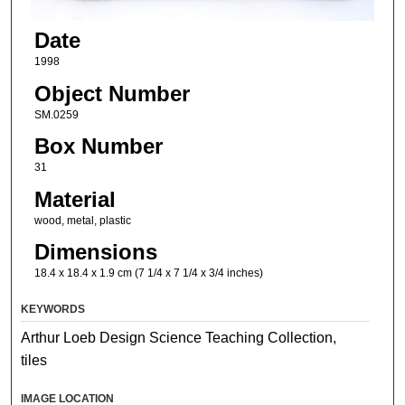
Date
1998
Object Number
SM.0259
Box Number
31
Material
wood, metal, plastic
Dimensions
18.4 x 18.4 x 1.9 cm (7 1/4 x 7 1/4 x 3/4 inches)
KEYWORDS
Arthur Loeb Design Science Teaching Collection,
tiles
IMAGE LOCATION