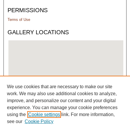
PERMISSIONS
Terms of Use
GALLERY LOCATIONS
We use cookies that are necessary to make our site
View gallery on map
work. We may also use additional cookies to analyze,
View gallery in Google Earth
improve, and personalize our content and your digital
experience. You can manage your cookie preferences
using the
Cookie settings
link. For more information,
see our
Cookie Policy