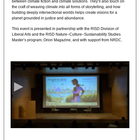
between climate fiction and climate solutions. They’ll also touch on
the craft of weaving climate into all forms of storytelling, and how
building deeply intersectional worlds helps create visions for a
planet grounded in justice and abundance.
This event is presented in partnership with the RISD Division of
Liberal Arts and the RISD Nature–Culture–Sustainability Studies
Master’s program, Orion Magazine, and with support from NRDC.
0
s
e
c
o
n
d
s
o
f
1