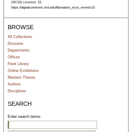
(NCSS) Lectures
. 15.
c
https://digitalcommons.risd.edu/liberalarts_ncss_events/15
o
n
d
BROWSE
s
All Collections
Divisions
Departments
Offices
Fleet Library
Online Exhibitions
Masters Theses
Authors
Disciplines
SEARCH
Enter search terms: