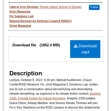
Authors
Liberal Arts Division
,
Rhode Island School of Design
Follow
Grist Magazine
Fix Solutions Lab
Natural Resources Defense Council (NRDC)
Orion Magazine
Files
Download file
(1852.4 MB)
Download
.mp4
Description
Lecture, October 6, 2022. 6:30 pm, Metcalf Auditorium, Chace
Center/RISD Museum. Fix,
Grist Magazine’s
Solutions Lab, invites
you to join a conversation about decolonizing and diversifying
climate storytelling, as explored in its climate fiction contest,
Imagine
2200: Climate Fiction for Future Ancestors
. Imagine 2200 judges
Grace Dillon, Arkady Martine, and Sheree Renée Thomas will join
Fix’s Tory Stephens on the RISD campus to discuss the relationship