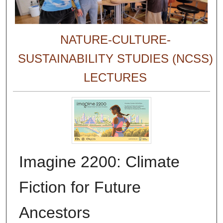
NATURE-CULTURE-
SUSTAINABILITY STUDIES (NCSS)
LECTURES
Imagine 2200: Climate
Fiction for Future
Ancestors