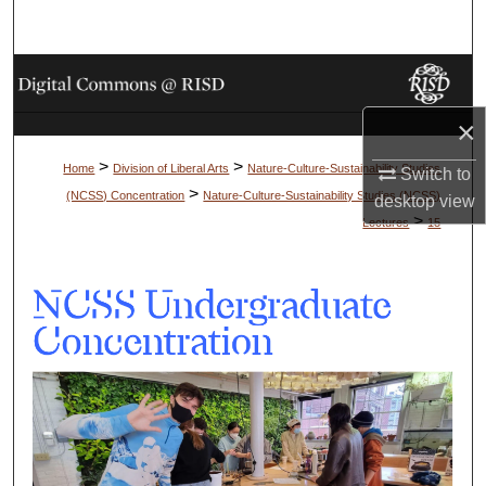
Search
Browse Collections
×
My Account
>
>
Home
Division of Liberal Arts
Nature-Culture-Sustainability Studies
Switch to
About
>
(NCSS) Concentration
Nature-Culture-Sustainability Studies (NCSS)
desktop
view
>
Lectures
15
Digital Commons Network™