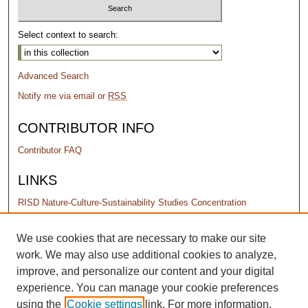
Select context to search:
Advanced Search
Notify me via email or
RSS
CONTRIBUTOR INFO
Contributor FAQ
LINKS
RISD Nature-Culture-Sustainability Studies Concentration
PERMISSIONS
We use cookies that are necessary to make our site
work. We may also use additional cookies to analyze,
Terms of Use
improve, and personalize our content and your digital
experience. You can manage your cookie preferences
using the
Cookie settings
link. For more information,