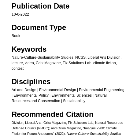
h
Publication Date
o
10-6-2022
u
r
Document Type
,
Book
2
Keywords
1
m
Nature-Culture-Sustainability Studies, NCSS, Liberal Arts Division,
lecture, video, Grist Magazine, Fix Solutions Lab, climate fiction,
i
contest
n
u
Disciplines
t
Art and Design | Environmental Design | Environmental Engineering
e
| Environmental Policy | Environmental Sciences | Natural
Resources and Conservation | Sustainability
s
,
Recommended Citation
5
Division, Liberal Arts; Grist Magazine; Fix Solutions Lab; Natural Resources
s
Defense Council (NRDC); and Orion Magazine, "Imagine 2200: Climate
e
Fiction for Future Ancestors" (2022).
Nature-Culture-Sustainability Studies