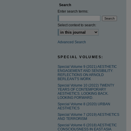
Search
Enter search terms:
Select context to search:
Advanced Search
SPECIAL VOLUMES:
Special Volume 9 (2021) AESTHETIC
ENGAGEMENT AND SENSIBILITY:
REFLECTIONS ON ARNOLD
BERLEANT'S WORK
Special Volume 10 (2022) TWENTY
YEARS OF CONTEMPORARY
AESTHETICS. LOOKING BACK.
LOOKING FORWARD.
Special Volume 8 (2020) URBAN
AESTHETICS
Special Volume 7 (2019) AESTHETICS
AND TERRORISM
Special Volume 6 (2018) AESTHETIC
CONSCIOUSNESS IN EAST ASIA