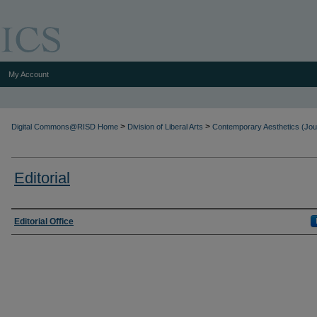
My Account
>
>
Digital Commons@RISD Home
Division of Liberal Arts
Contemporary Aesthetics (Jou
Editorial
Authors
Editorial Office