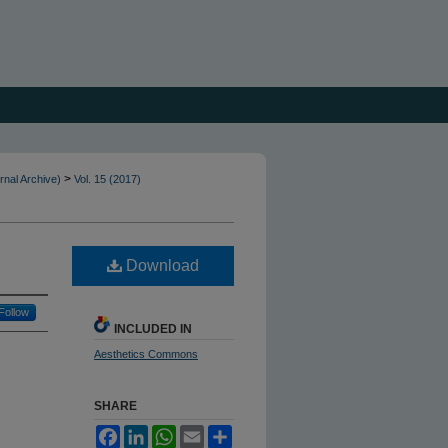
>
rnal Archive)
Vol. 15 (2017)
Download
Follow
INCLUDED IN
Aesthetics Commons
SHARE
Facebook
LinkedIn
WhatsApp
Email
Share