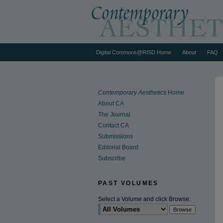
Digital Commons@RISD Home
About
FAQ
Contemporary Aesthetics
Home
About CA
The Journal
Contact CA
Submissions
Editorial Board
Subscribe
PAST VOLUMES
Select a Volume and click Browse: