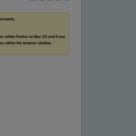
ternately,
les within Firefox on Mac OS and if you
les within the browser window.