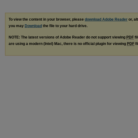
To view the content in your browser, please
download Adobe Reader
or, al
you may
Download
the file to your hard drive.
NOTE: The latest versions of Adobe Reader do not support viewing
PDF
fi
are using a modern (Intel) Mac, there is no official plugin for viewing
PDF
fi