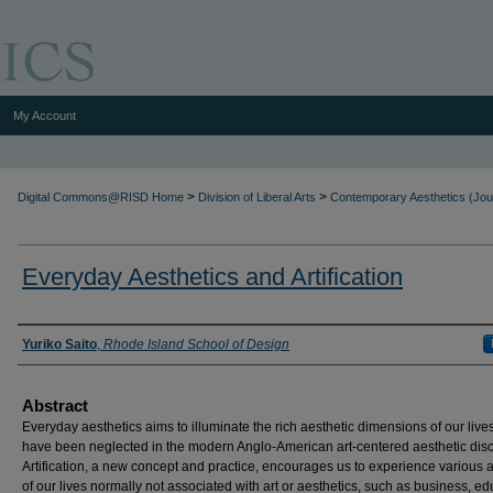
My Account
>
>
Digital Commons@RISD Home
Division of Liberal Arts
Contemporary Aesthetics (Jou
Everyday Aesthetics and Artification
Authors
Yuriko Saito
,
Rhode Island School of Design
Abstract
Everyday aesthetics aims to illuminate the rich aesthetic dimensions of our lives
have been neglected in the modern Anglo-American art-centered aesthetic dis
Artification, a new concept and practice, encourages us to experience various 
of our lives normally not associated with art or aesthetics, such as business, ed