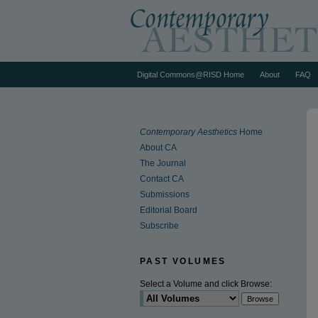
Digital Commons@RISD Home
About
FAQ
Contemporary Aesthetics
Home
About CA
The Journal
Contact CA
Submissions
Editorial Board
Subscribe
PAST VOLUMES
Select a Volume and click Browse: