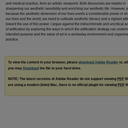
and medical practice, from an artistic viewpoint. Both discourses are helpful in
sharpening our aesthetic sensibility and enriching our aesthetic life. However, 
because the aesthetic dimension of our lives exerts a considerable power in s
our lives and the world, we need to cultivate aesthetic literacy and a vigilant att
toward the use of this power. I argue against the indiscriminate and uncritical a
of artification by exploring the ways in which the artification strategy can under
intended purpose and the value of art in a workaday environment and organiza
practice.
To view the content in your browser, please
download Adobe Reader
or, al
you may
Download
the file to your hard drive.
NOTE: The latest versions of Adobe Reader do not support viewing
PDF
fi
are using a modern (Intel) Mac, there is no official plugin for viewing
PDF
fi