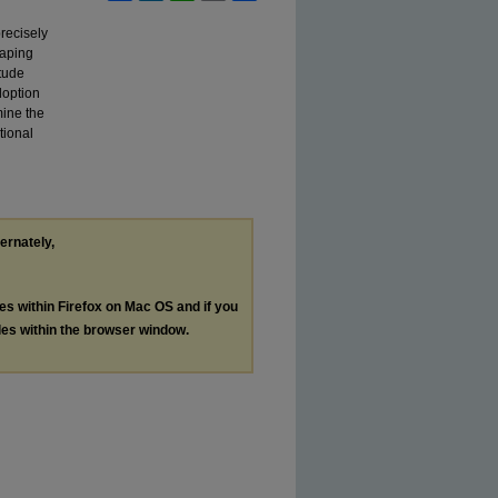
precisely
haping
itude
doption
mine the
tional
ternately,
les within Firefox on Mac OS and if you
les within the browser window.