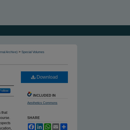
>
rnal Archive)
Special Volumes
Download
Follow
INCLUDED IN
Aesthetics Commons
 that
course.
SHARE
aspects
Facebook
LinkedIn
WhatsApp
Email
Share
ucation,