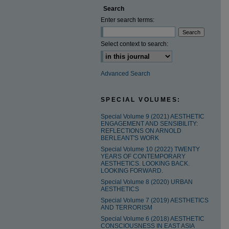
Search
Enter search terms:
Select context to search:
Advanced Search
SPECIAL VOLUMES:
Special Volume 9 (2021) AESTHETIC
ENGAGEMENT AND SENSIBILITY:
REFLECTIONS ON ARNOLD
BERLEANT'S WORK
Special Volume 10 (2022) TWENTY
YEARS OF CONTEMPORARY
AESTHETICS. LOOKING BACK.
LOOKING FORWARD.
Special Volume 8 (2020) URBAN
AESTHETICS
Special Volume 7 (2019) AESTHETICS
AND TERRORISM
Special Volume 6 (2018) AESTHETIC
CONSCIOUSNESS IN EAST ASIA