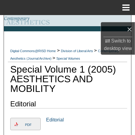
Menu
Home
Search
×
Browse Collections
Switch to
desktop
view
>
>
My Account
Digital Commons@RISD Home
Division of Liberal Arts
Contemporary
>
Aesthetics (Journal Archive)
Special Volumes
Special Volume 1 (2005)
About
AESTHETICS AND
Digital Commons Network™
MOBILITY
Editorial
Editorial
PDF