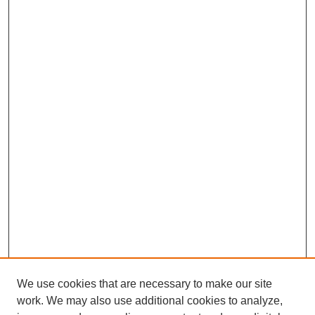
We use cookies that are necessary to make our site
work. We may also use additional cookies to analyze,