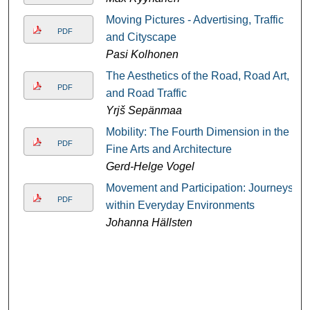
Moving Pictures - Advertising, Traffic
PDF
and Cityscape
Pasi Kolhonen
The Aesthetics of the Road, Road Art,
PDF
and Road Traffic
Yrjš Sepänmaa
Mobility: The Fourth Dimension in the
PDF
Fine Arts and Architecture
Gerd-Helge Vogel
Movement and Participation: Journeys
PDF
within Everyday Environments
Johanna Hällsten