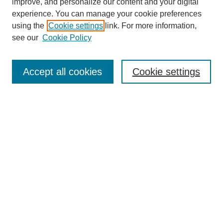
improve, and personalize our content and your digital
experience. You can manage your cookie preferences
using the
Cookie settings
link. For more information,
see our
Cookie Policy
Contemporary Aesthetics
Home
Accept all cookies
Cookie settings
About CA
The Journal
Contact CA
Submissions
Editorial Board
Subscribe
PAST VOLUMES
Select a Volume and click Browse: