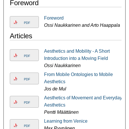
Foreword
Foreword
PDF
Ossi Naukkarinen and Arto Haappala
Articles
Aesthetics and Mobility - A Short
PDF
Introduction into a Moving Field
Ossi Naukkarinen
From Mobile Ontologies to Mobile
PDF
Aesthetics
Jos de Mul
Aesthetics of Movement and Everyday
PDF
Aesthetics
Pentti Määttänen
Learning from Venice
PDF
Max Ryynänen