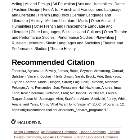
Acting | Art and Design | Art Education | Arts and Humanities | Dance
| Fashion Design | Fine Arts | French and Francophone Language
and Literature | French Linguistics | German Language and
Literature | History | Modern Literature | Music | Other Arts and
Humanities | Other French and Francophone Language and
Literature | Other Languages, Societies, and Cultures | Other Theatre
and Performance Studies | Performance Studies | Playwriting |
Russian Literature | Slavic Languages and Societies | Theatre and
Performance Studies | Theatre History
Recommended Citation
Taborska, Agnieszka; Bewley, James; Bojko, Szymon; Armstrong, Conrad;
Balistrieri, Vincent; Bochain, Heidi; Brown, Sarah; Bruck, Vale; Burickson,
Lily; de Charette, Marin; Dungan, Sarah; Faig, Edie; Fairbank, Matthew;
Feldman, Amy; Fernandez, Jon; Forsstrom, Hal; Hackman, Andrea; Imas,
Leon; Kew, Sherman; Kurtaman, Lara; McDonnell, Bri; Nassef, Lauren;
Ragan, Jesse M.; Spetnagel, Allen; Stanforth, Adam; Vovolvski, Jenny; White,
Ariana; and Yates, Chris, "Aha! Vivat Homo Sapiens" (2000).
Programs
. 12.
https://digitalcommons.risd.edu/liberalarts_cabaret_programs/12
INCLUDED IN
Acting Commons
,
Art Education Commons
,
Dance Commons
,
Fashion
Design Commons
,
Fine Arts Commons
,
French Linguistics Commons
,