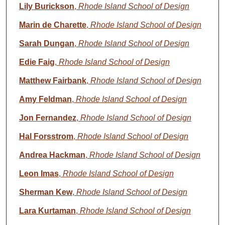
Lily Burickson
,
Rhode Island School of Design
Marin de Charette
,
Rhode Island School of Design
Sarah Dungan
,
Rhode Island School of Design
Edie Faig
,
Rhode Island School of Design
Matthew Fairbank
,
Rhode Island School of Design
Amy Feldman
,
Rhode Island School of Design
Jon Fernandez
,
Rhode Island School of Design
Hal Forsstrom
,
Rhode Island School of Design
Andrea Hackman
,
Rhode Island School of Design
Leon Imas
,
Rhode Island School of Design
Sherman Kew
,
Rhode Island School of Design
Lara Kurtaman
,
Rhode Island School of Design