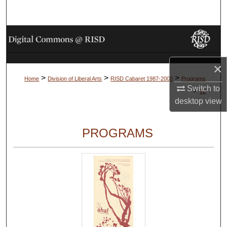
Search
Browse Collections
My Account
×
>
>
>
Home
Division of Liberal Arts
RISD Cabaret 1987-2000
Programs
About
Switch to
>
12
desktop
view
Digital Commons Network™
PROGRAMS