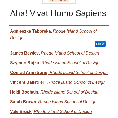
Aha! Vivat Homo Sapiens
Authors
Agnieszka Taborska
,
Rhode Island School of
Design
Follow
James Bewley
,
Rhode Island School of Design
Szymon Bojko
,
Rhode Island School of Design
Conrad Armstrong
,
Rhode Island School of Design
Vincent Balistrieri
,
Rhode Island School of Design
Heidi Bochain
,
Rhode Island School of Design
Sarah Brown
,
Rhode Island School of Design
Vale Bruck
,
Rhode Island School of Design