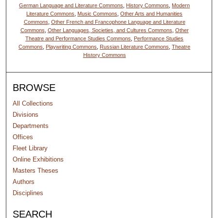
German Language and Literature Commons
,
History Commons
,
Modern
Literature Commons
,
Music Commons
,
Other Arts and Humanities
Commons
,
Other French and Francophone Language and Literature
Commons
,
Other Languages, Societies, and Cultures Commons
,
Other
Theatre and Performance Studies Commons
,
Performance Studies
Commons
,
Playwriting Commons
,
Russian Literature Commons
,
Theatre
History Commons
BROWSE
All Collections
Divisions
Departments
Offices
Fleet Library
Online Exhibitions
Masters Theses
Authors
Disciplines
SEARCH