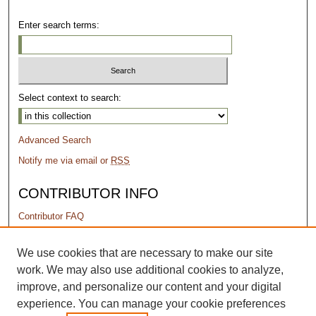
Enter search terms:
Select context to search:
Advanced Search
Notify me via email or
RSS
CONTRIBUTOR INFO
Contributor FAQ
PERMISSIONS
We use cookies that are necessary to make our site
work. We may also use additional cookies to analyze,
Terms of Use
improve, and personalize our content and your digital
experience. You can manage your cookie preferences