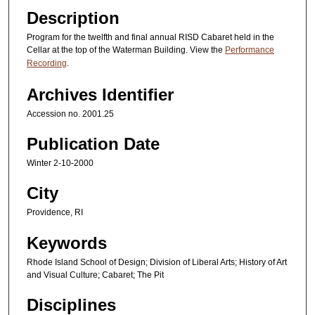
Description
Program for the twelfth and final annual RISD Cabaret held in the
Cellar at the top of the Waterman Building. View the
Performance
Recording
.
Archives Identifier
Accession no. 2001.25
Publication Date
Winter 2-10-2000
City
Providence, RI
Keywords
Rhode Island School of Design; Division of Liberal Arts; History of Art
and Visual Culture; Cabaret; The Pit
Disciplines