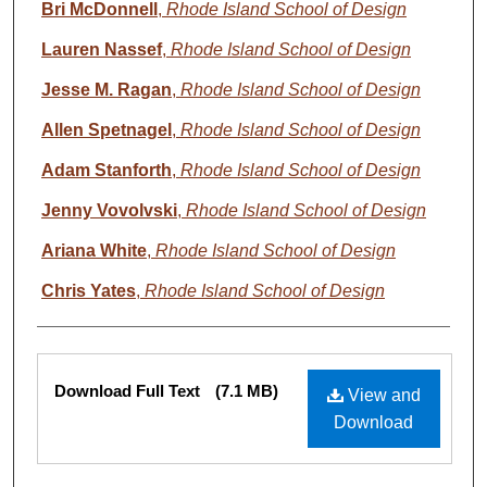
Bri McDonnell
,
Rhode Island School of Design
Lauren Nassef
,
Rhode Island School of Design
Jesse M. Ragan
,
Rhode Island School of Design
Allen Spetnagel
,
Rhode Island School of Design
Adam Stanforth
,
Rhode Island School of Design
Jenny Vovolvski
,
Rhode Island School of Design
Ariana White
,
Rhode Island School of Design
Chris Yates
,
Rhode Island School of Design
Files
Download Full Text
(7.1 MB)
View and
Download