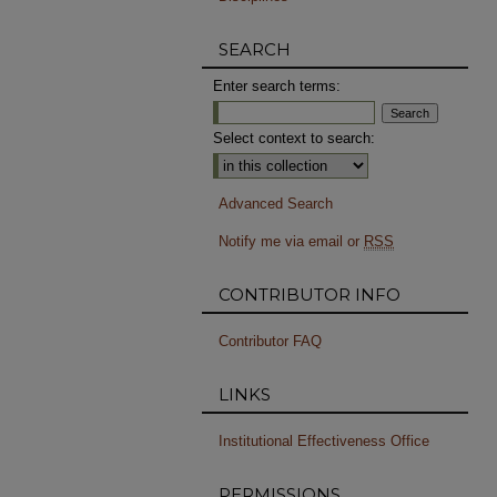
SEARCH
Enter search terms:
Select context to search:
Advanced Search
Notify me via email or
RSS
CONTRIBUTOR INFO
Contributor FAQ
LINKS
Institutional Effectiveness Office
PERMISSIONS