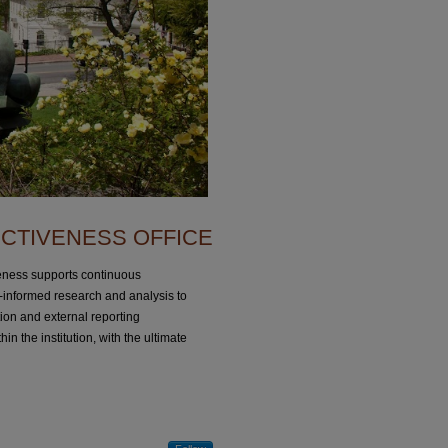
ECTIVENESS OFFICE
iveness supports continuous
informed research and analysis to
ion and external reporting
in the institution, with the ultimate