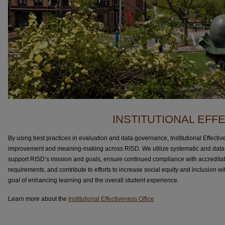
INSTITUTIONAL EFF
By using best practices in evaluation and data governance, Institutional Effect
improvement and meaning-making across RISD. We utilize systematic and data-
support RISD’s mission and goals, ensure continued compliance with accreditat
requirements, and contribute to efforts to increase social equity and inclusion with
goal of enhancing learning and the overall student experience.
Learn more about the
Institutional Effectiveness Office