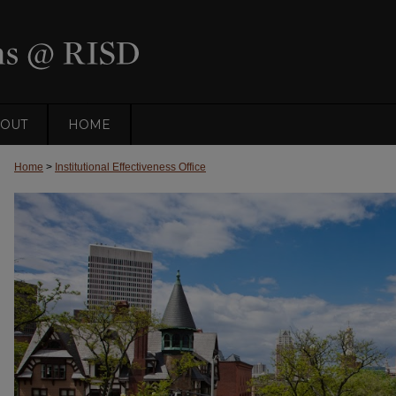
OUT
HOME
Home
>
Institutional Effectiveness Office