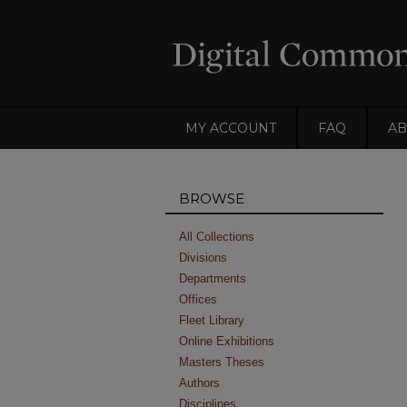
MY ACCOUNT
FAQ
AB
BROWSE
All Collections
Divisions
Departments
Offices
Fleet Library
Online Exhibitions
Masters Theses
Authors
Disciplines