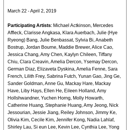
March 22 - April 2, 2019
Participating Artists
: Michael Actkinson, Mercedes
Affleck, Clarisse Angkasa, Klara Auerbach, Julie (Hye
Ryeong) Bang, Julie Benbassat, Sylvia Bi, Anabeth
Bostrup, Jordan Bourne, Maddie Brewer, Alice Cao,
Jessica Chang, Amy Chen, Kaylyn Chileen, Tiffany
Chiu, Clara Creavin, Amelia Dercon, Ysemay Dercon,
German Diaz, Elizaveta Dyskina, Amelia Fenne, Sara
French, Lilith Frey, Sabrina Futch, Yunan Gao, Jing Ge,
Sander Goldman, Anne Gu, Mackay Hare, Mackay
Have, Liby Hays, Ellen He, Eileen Holland, Amy
Hollshwandner, Yuchen Horng, Molly Howarth,
Catherine Huang, Stephanie Huang, Amy Jeong, Nick
Jessourian, Jessie Jiang, Reiley Johnson, Jimmy Ke,
Olivia Kim, Cecile Kim, Jennifer Kong, Nadia Lahlaf,
Shirley Lau, Si eun Lee, Kevin Lee, Cynthia Lee, Yong