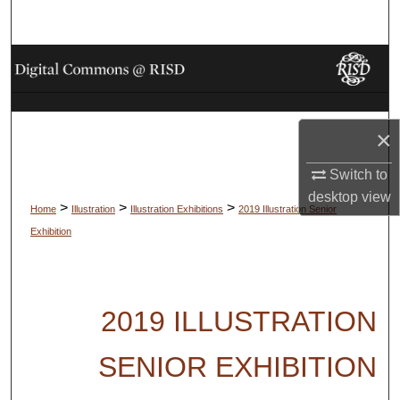
Search
Browse Collections
My Account
×
About
Switch to
Digital Commons Network™
desktop
view
>
>
>
Home
Illustration
Illustration Exhibitions
2019 Illustration Senior
Exhibition
2019 ILLUSTRATION
SENIOR EXHIBITION