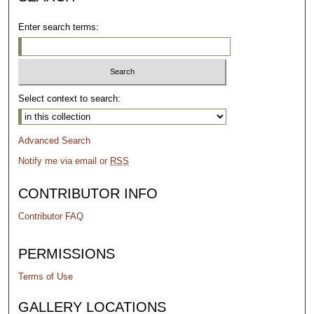
Enter search terms:
Select context to search:
Advanced Search
Notify me via email or
RSS
CONTRIBUTOR INFO
Contributor FAQ
PERMISSIONS
Terms of Use
GALLERY LOCATIONS