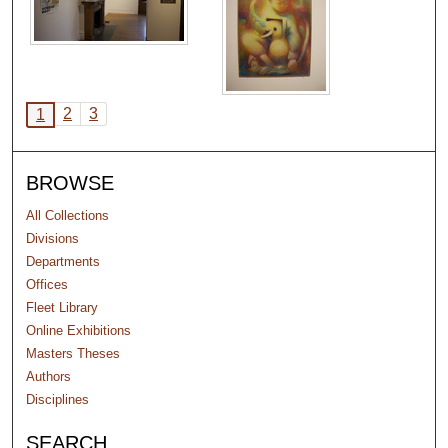
2
3
1
BROWSE
All Collections
Divisions
Departments
Offices
Fleet Library
Online Exhibitions
Masters Theses
Authors
Disciplines
SEARCH