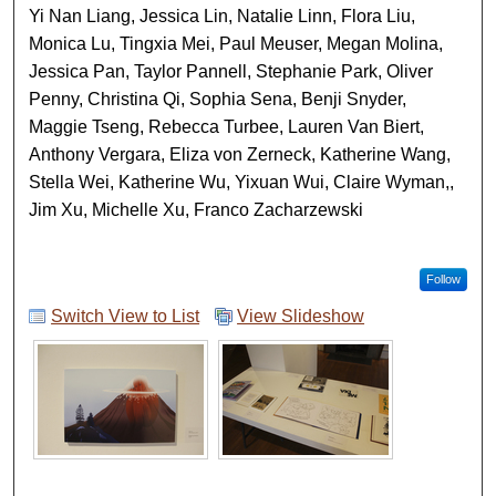
Yi Nan Liang, Jessica Lin, Natalie Linn, Flora Liu,
Monica Lu, Tingxia Mei, Paul Meuser, Megan Molina,
Jessica Pan, Taylor Pannell, Stephanie Park, Oliver
Penny, Christina Qi, Sophia Sena, Benji Snyder,
Maggie Tseng, Rebecca Turbee, Lauren Van Biert,
Anthony Vergara, Eliza von Zerneck, Katherine Wang,
Stella Wei, Katherine Wu, Yixuan Wui, Claire Wyman,,
Jim Xu, Michelle Xu, Franco Zacharzewski
Follow
Switch View to List
View Slideshow