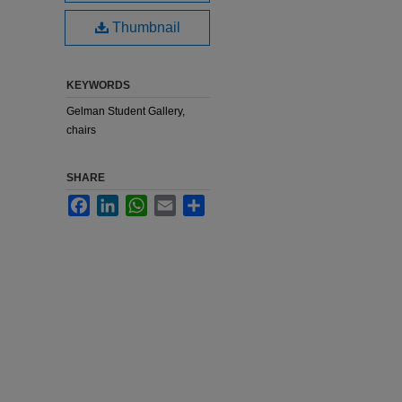
Thumbnail
KEYWORDS
Gelman Student Gallery,
chairs
SHARE
Facebook
LinkedIn
WhatsApp
Email
Share