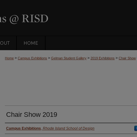
OUT
HOME
>
>
>
>
Home
Campus Exhibitions
Gelman Student Gallery
2019 Exhibitions
Chair Show
Chair Show 2019
Creator
Campus Exhibitions
,
Rhode Island School of Design