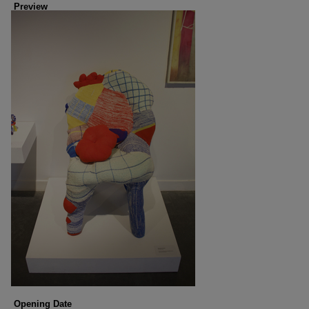
Preview
Opening Date