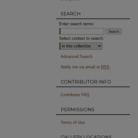
SEARCH
Enter search terms:
Select context to search:
Advanced Search
Notify me via email or
RSS
CONTRIBUTOR INFO
Contributor FAQ
PERMISSIONS
Terms of Use
GALLERY LOCATIONS