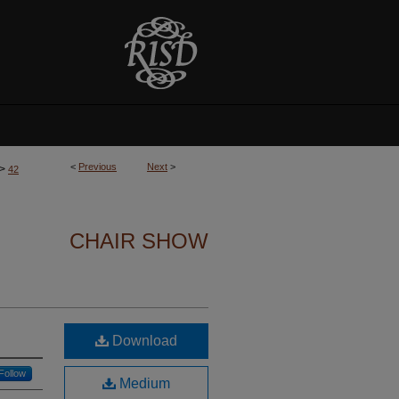
<
Previous
Next
>
>
42
CHAIR SHOW
Download
Follow
Medium