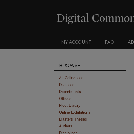
MY ACCOUNT
FAQ
AB
BROWSE
All Collections
Divisions
Departments
Offices
Fleet Library
Online Exhibitions
Masters Theses
Authors
Disciplines