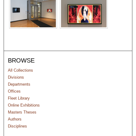
BROWSE
All Collections
Divisions
Departments
Offices
Fleet Library
Online Exhibitions
Masters Theses
Authors
Disciplines