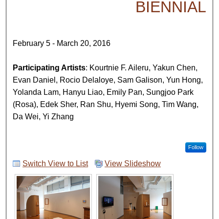
BIENNIAL
February 5 - March 20, 2016
Participating Artists
: Kourtnie F. Aileru, Yakun Chen,
Evan Daniel, Rocio Delaloye, Sam Galison, Yun Hong,
Yolanda Lam, Hanyu Liao, Emily Pan, Sungjoo Park
(Rosa), Edek Sher, Ran Shu, Hyemi Song, Tim Wang,
Da Wei, Yi Zhang
Follow
Switch View to List
View Slideshow