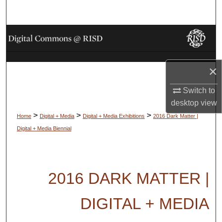
Search
Browse Collections
My Account
×
About
Switch to
desktop
view
Digital Commons Network™
>
>
>
Home
Digital + Media
Digital + Media Exhibitions
2016 Dark Matter |
Digital + Media Biennial
2016 DARK MATTER |
DIGITAL + MEDIA