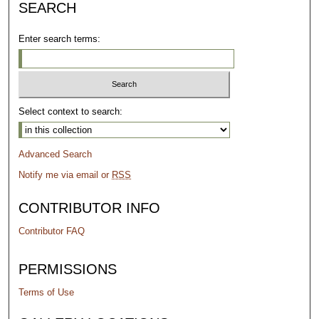
SEARCH
Enter search terms:
Select context to search:
Advanced Search
Notify me via email or
RSS
CONTRIBUTOR INFO
Contributor FAQ
PERMISSIONS
Terms of Use