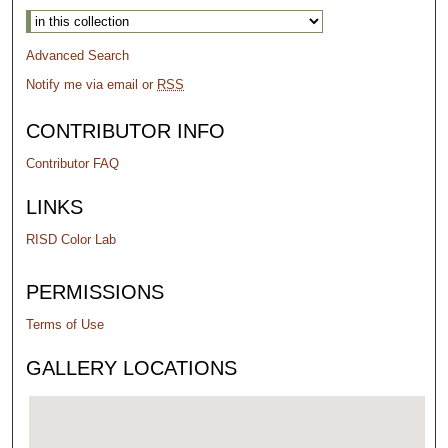
Advanced Search
Notify me via email or
RSS
CONTRIBUTOR INFO
Contributor FAQ
LINKS
RISD Color Lab
PERMISSIONS
Terms of Use
GALLERY LOCATIONS