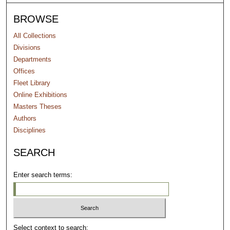
BROWSE
All Collections
Divisions
Departments
Offices
Fleet Library
Online Exhibitions
Masters Theses
Authors
Disciplines
SEARCH
Enter search terms:
Select context to search: