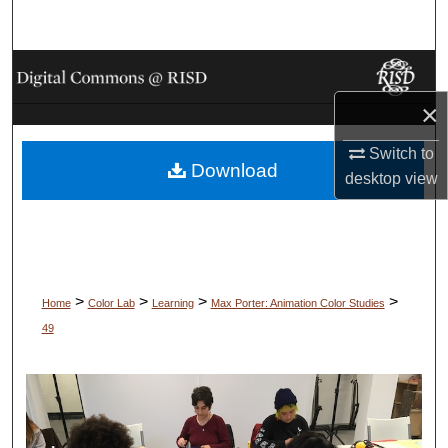
Search
Browse Collections
×
My Account
Switch to
Download
About
desktop
view
Digital Commons Network™
>
>
>
>
Home
Color Lab
Learning
Max Porter: Animation Color Studies
49