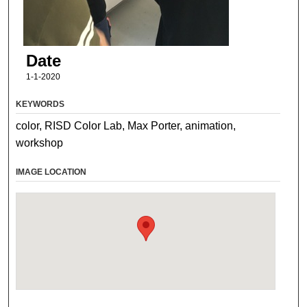
Date
1-1-2020
KEYWORDS
color, RISD Color Lab, Max Porter, animation,
workshop
IMAGE LOCATION