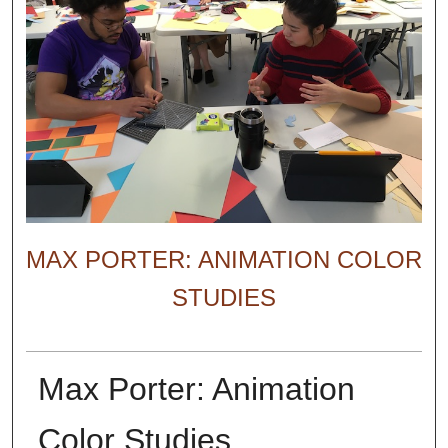
MAX PORTER: ANIMATION COLOR
STUDIES
Max Porter: Animation
Color Studies