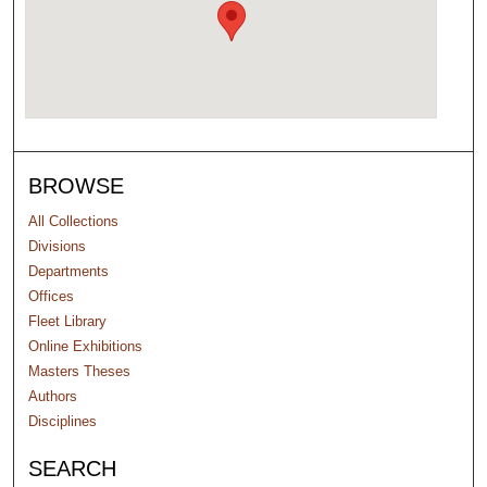
BROWSE
All Collections
Divisions
Departments
Offices
Fleet Library
Online Exhibitions
Masters Theses
Authors
Disciplines
SEARCH