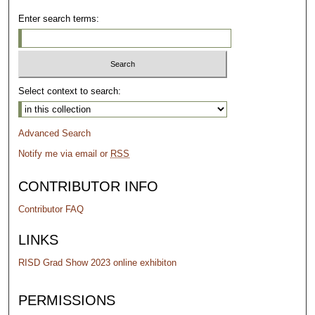
Enter search terms:
Select context to search:
Advanced Search
Notify me via email or
RSS
CONTRIBUTOR INFO
Contributor FAQ
LINKS
RISD Grad Show 2023 online exhibiton
PERMISSIONS