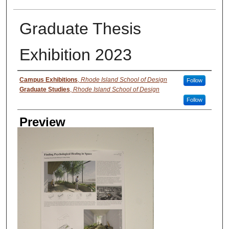
Graduate Thesis
Exhibition 2023
Creator
Campus Exhibitions
,
Rhode Island School of Design
Follow
Graduate Studies
,
Rhode Island School of Design
Follow
Preview