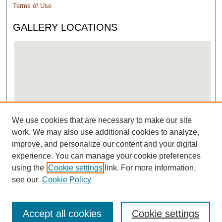
Terms of Use
GALLERY LOCATIONS
We use cookies that are necessary to make our site
View gallery on map
work. We may also use additional cookies to analyze,
View gallery in Google Earth
improve, and personalize our content and your digital
experience. You can manage your cookie preferences
using the
Cookie settings
link. For more information,
see our
Cookie Policy
Accept all cookies
Cookie settings