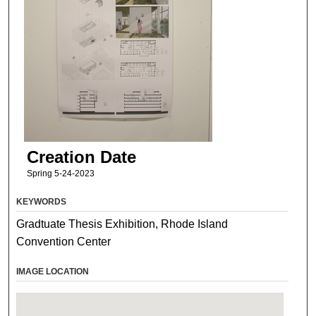
Creation Date
Spring 5-24-2023
KEYWORDS
Gradtuate Thesis Exhibition, Rhode Island
Convention Center
IMAGE LOCATION