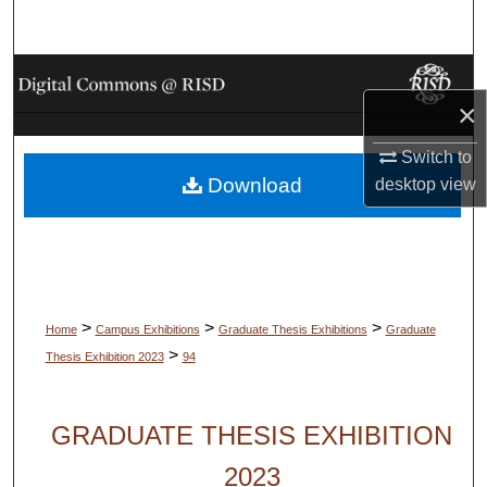
Search
Browse Collections
×
My Account
Switch to
Download
desktop
view
About
Digital Commons Network™
>
>
>
Home
Campus Exhibitions
Graduate Thesis Exhibitions
Graduate
>
Thesis Exhibition 2023
94
GRADUATE THESIS EXHIBITION
2023