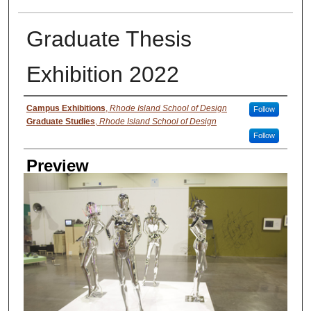
Graduate Thesis
Exhibition 2022
Creator
Campus Exhibitions
,
Rhode Island School of Design
Follow
Graduate Studies
,
Rhode Island School of Design
Follow
Preview