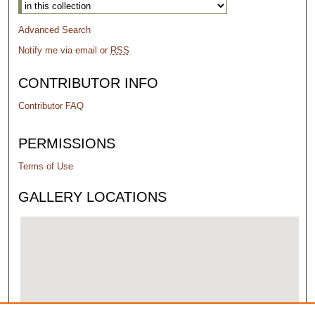
Advanced Search
Notify me via email or
RSS
CONTRIBUTOR INFO
Contributor FAQ
PERMISSIONS
Terms of Use
GALLERY LOCATIONS