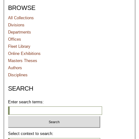
BROWSE
All Collections
Divisions
Departments
Offices
Fleet Library
Online Exhibitions
Masters Theses
Authors
Disciplines
SEARCH
Enter search terms:
Select context to search: