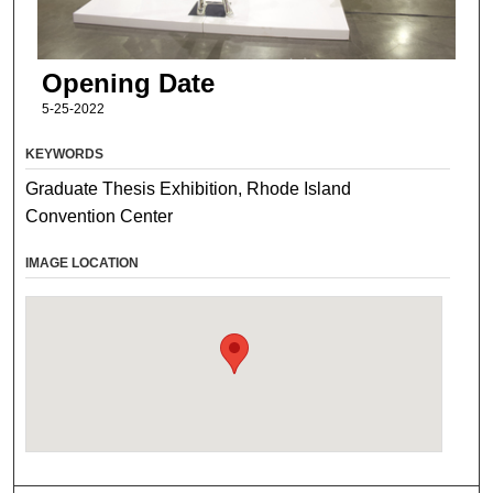
Opening Date
5-25-2022
KEYWORDS
Graduate Thesis Exhibition, Rhode Island
Convention Center
IMAGE LOCATION