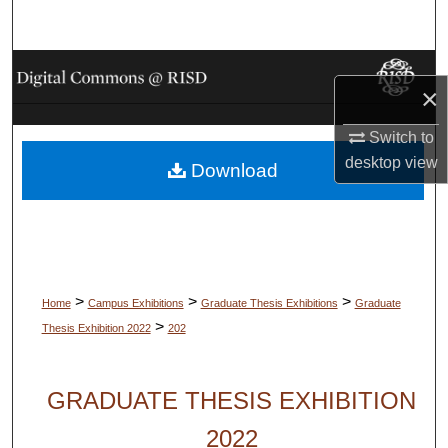
Search
Browse Collections
×
My Account
Switch to
desktop
view
Download
About
Digital Commons Network™
>
>
>
Home
Campus Exhibitions
Graduate Thesis Exhibitions
Graduate
>
Thesis Exhibition 2022
202
GRADUATE THESIS EXHIBITION
2022