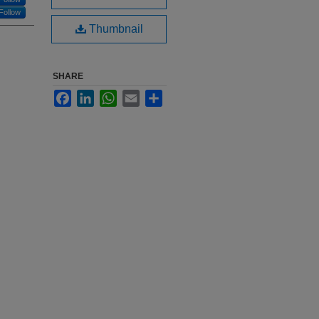
Follow
Thumbnail
SHARE
Facebook
LinkedIn
WhatsApp
Email
Share