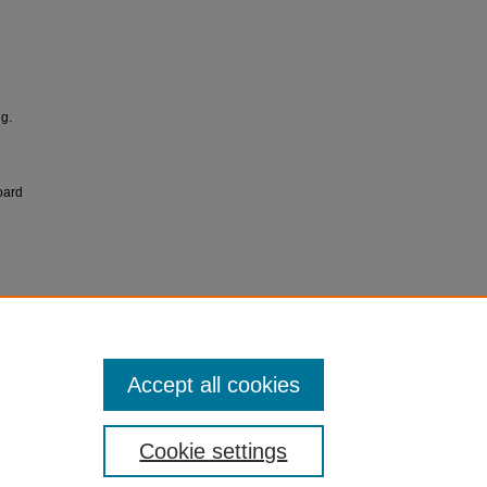
g.
oard
Accept all cookies
Cookie settings