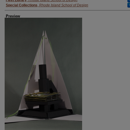
Fleet Library
,
Rhode Island School of Design
Special Collections
,
Rhode Island School of Design
Preview