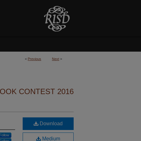
<
Previous
Next
>
BOOK CONTEST 2016
Download
Follow
Medium
Follow