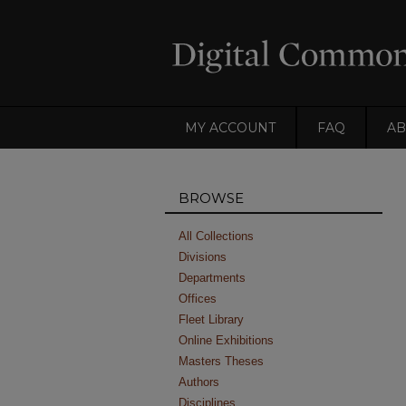
MY ACCOUNT
FAQ
AB
BROWSE
All Collections
Divisions
Departments
Offices
Fleet Library
Online Exhibitions
Masters Theses
Authors
Disciplines