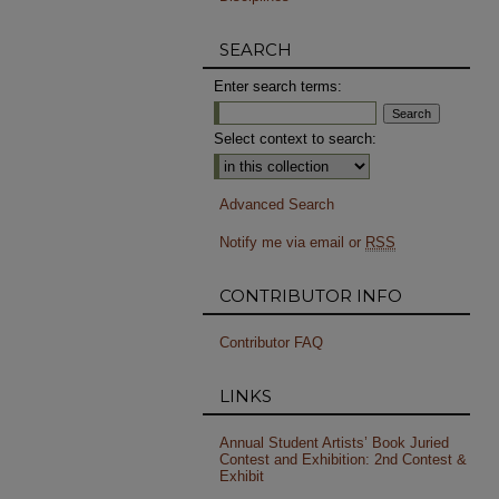
SEARCH
Enter search terms:
Select context to search:
Advanced Search
Notify me via email or
RSS
CONTRIBUTOR INFO
Contributor FAQ
LINKS
Annual Student Artists’ Book Juried
Contest and Exhibition: 2nd Contest &
Exhibit