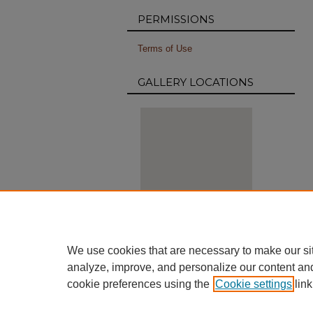
PERMISSIONS
Terms of Use
GALLERY LOCATIONS
View gallery on map
We use cookies that are necessary to make our si
View gallery in Google Earth
analyze, improve, and personalize our content an
cookie preferences using the
Cookie settings
link