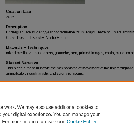
Creation Date
2015
Description
Undergraduate student, year of graduation 2019. Major: Jewelry + Metalsmithin
Class: Design I. Faculty: Martie Holmer.
Materials + Techniques
mixed media: various papers, gouache, pen, printed images, chain, museum b
Student Narrative
This piece aims to illustrate the mechanisms of movement of the tiny tardigrade
animalcule through artistic and scientific means.
te work. We may also use additional cookies to
d your digital experience. You can manage your
. For more information, see our
Cookie Policy
Home
|
About
|
FAQ
|
My Account
|
Accessibility Statement