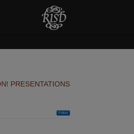
ON! PRESENTATIONS
Follow