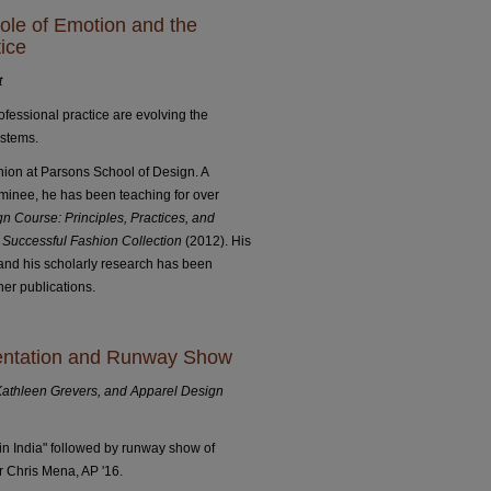
ole of Emotion and the
ice
t
fessional practice are evolving the
ystems.
hion at Parsons School of Design. A
inee, he has been teaching for over
n Course: Principles, Practices, and
 Successful Fashion Collection
(2012). His
and his scholarly research has been
er publications.
sentation and Runway Show
Kathleen Grevers, and Apparel Design
n India" followed by runway show of
 Chris Mena, AP '16.