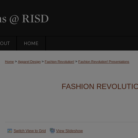
OUT
HOME
>
>
>
Home
Apparel Design
Fashion Revolution!
Fashion Revolution! Presentations
FASHION REVOLUTI
Switch View to Grid
View Slideshow