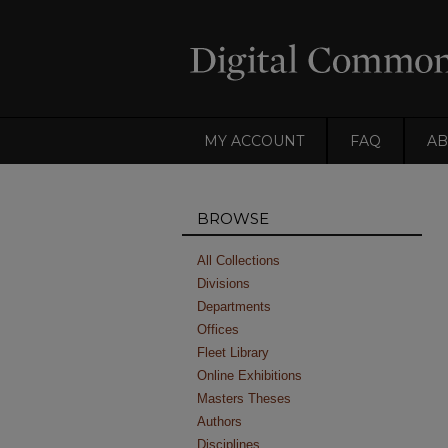
MY ACCOUNT
FAQ
AB
BROWSE
All Collections
Divisions
Departments
Offices
Fleet Library
Online Exhibitions
Masters Theses
Authors
Disciplines