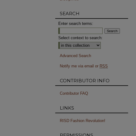
SEARCH
Enter search terms:
Select context to search:
Advanced Search
Notify me via email or
RSS
CONTRIBUTOR INFO
Contributor FAQ
LINKS
RISD Fashion Revolution!
PERMISSIONS