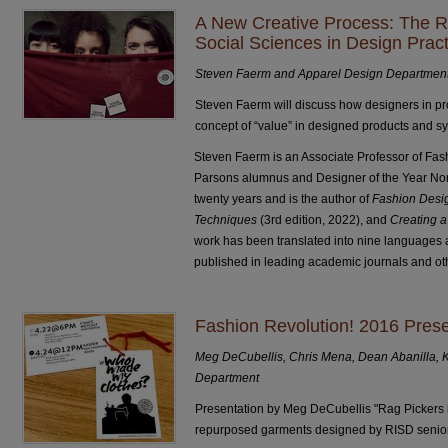
A New Creative Process: The R
Social Sciences in Design Pract
Steven Faerm and Apparel Design Departmen
Steven Faerm will discuss how designers in pro
concept of “value” in designed products and s
Steven Faerm is an Associate Professor of Fas
Parsons alumnus and Designer of the Year Nom
twenty years and is the author of
Fashion Desig
Techniques
(3rd edition, 2022), and
Creating a
work has been translated into nine languages 
published in leading academic journals and oth
Fashion Revolution! 2016 Pre
Meg DeCubellis, Chris Mena, Dean Abanilla, 
Department
Presentation by Meg DeCubellis "Rag Pickers i
repurposed garments designed by RISD senior