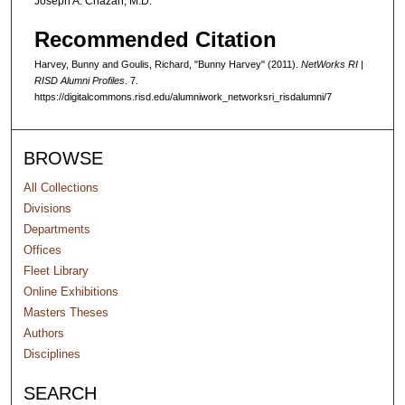
Joseph A. Chazan, M.D.
n
d
Recommended Citation
s
Harvey, Bunny and Goulis, Richard, "Bunny Harvey" (2011).
NetWorks RI |
RISD Alumni Profiles
. 7.
https://digitalcommons.risd.edu/alumniwork_networksri_risdalumni/7
BROWSE
All Collections
Divisions
Departments
Offices
Fleet Library
Online Exhibitions
Masters Theses
Authors
Disciplines
SEARCH