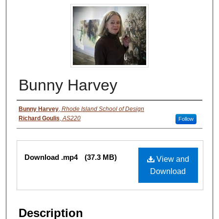
Bunny Harvey
Authors
Bunny Harvey
,
Rhode Island School of Design
Richard Goulis
,
AS220
Follow
Files
Download .mp4
(37.3 MB)
View and
Download
Description