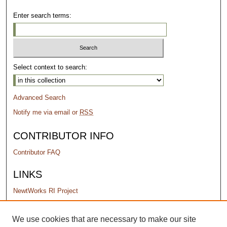
Enter search terms:
Select context to search:
Advanced Search
Notify me via email or
RSS
CONTRIBUTOR INFO
Contributor FAQ
LINKS
NewtWorks RI Project
PERMISSIONS
We use cookies that are necessary to make our site