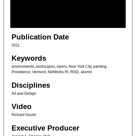
s
o
f
7
m
Publication Date
i
2011
n
u
Keywords
t
environments, landscapes, layers, New York City, painting,
e
Providence, Vermont, NetWorks RI, RISD, alumni
s
Disciplines
,
Art and Design
2
9
Video
s
Richard Goulis
e
c
Executive Producer
o