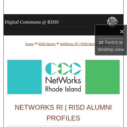
Search
Browse Collections
×
My Account
Switch to
>
>
>
Home
RISD Alumni
NetWorks RI | RISD Alumni Profiles
7
About
desktop
view
Digital Commons Network™
NETWORKS RI | RISD ALUMNI
PROFILES