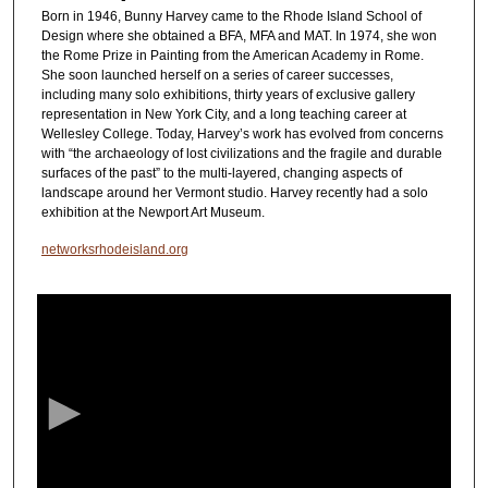
Born in 1946, Bunny Harvey came to the Rhode Island School of
Design where she obtained a BFA, MFA and MAT. In 1974, she won
the Rome Prize in Painting from the American Academy in Rome.
She soon launched herself on a series of career successes,
including many solo exhibitions, thirty years of exclusive gallery
representation in New York City, and a long teaching career at
Wellesley College. Today, Harvey’s work has evolved from concerns
with “the archaeology of lost civilizations and the fragile and durable
surfaces of the past” to the multi-layered, changing aspects of
landscape around her Vermont studio. Harvey recently had a solo
exhibition at the Newport Art Museum.
networksrhodeisland.org
0
s
e
c
o
n
d