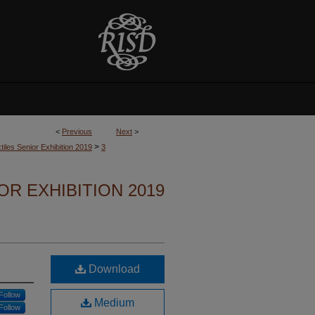
<
Previous
Next
>
>
tiles Senior Exhibition 2019
3
OR EXHIBITION 2019
Download
Follow
Medium
Follow