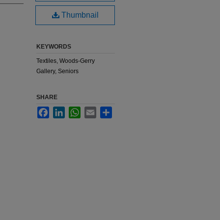
Thumbnail
KEYWORDS
Textiles, Woods-Gerry
Gallery, Seniors
SHARE
Facebook
LinkedIn
WhatsApp
Email
Share