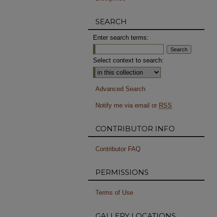
SEARCH
Enter search terms:
Select context to search:
Advanced Search
Notify me via email or
RSS
CONTRIBUTOR INFO
Contributor FAQ
PERMISSIONS
Terms of Use
GALLERY LOCATIONS