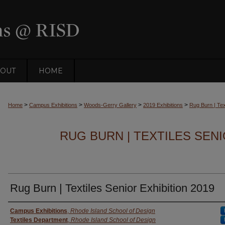
OUT
HOME
>
>
>
>
Home
Campus Exhibitions
Woods-Gerry Gallery
2019 Exhibitions
Rug Burn | Tex
RUG BURN | TEXTILES SENI
Rug Burn | Textiles Senior Exhibition 2019
Creator
Campus Exhibitions
,
Rhode Island School of Design
Textiles Department
,
Rhode Island School of Design