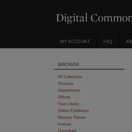
MY ACCOUNT
FAQ
AB
BROWSE
All Collections
Divisions
Departments
Offices
Fleet Library
Online Exhibitions
Masters Theses
Authors
Disciplines