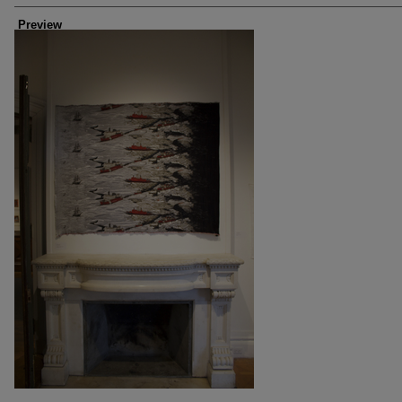
Preview