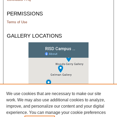
PERMISSIONS
Terms of Use
GALLERY LOCATIONS
We use cookies that are necessary to make our site
work. We may also use additional cookies to analyze,
improve, and personalize our content and your digital
experience. You can manage your cookie preferences