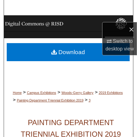
Search
Browse Collections
×
My Account
Switch to
desktop
view
Download
About
Digital Commons Network™
>
>
>
Home
Campus Exhibitions
Woods-Gerry Gallery
2019 Exhibitions
>
>
Painting Department Triennial Exhibition 2019
3
PAINTING DEPARTMENT
TRIENNIAL EXHIBITION 2019