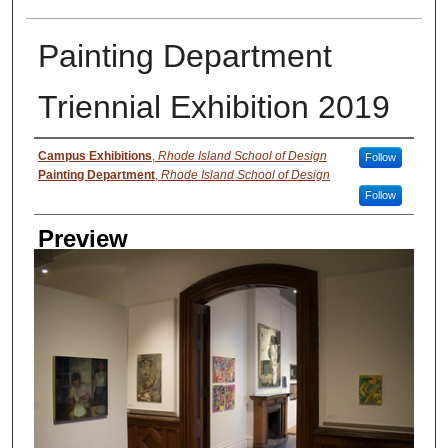
Painting Department
Triennial Exhibition 2019
Creator
Campus Exhibitions
,
Rhode Island School of Design
Follow
Painting Department
,
Rhode Island School of Design
Follow
Preview