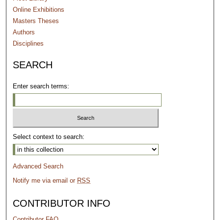
Online Exhibitions
Masters Theses
Authors
Disciplines
SEARCH
Enter search terms:
Select context to search:
Advanced Search
Notify me via email or
RSS
CONTRIBUTOR INFO
Contributor FAQ