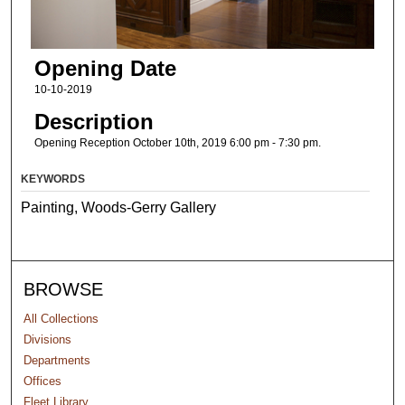
Opening Date
10-10-2019
Description
Opening Reception October 10th, 2019 6:00 pm - 7:30 pm.
KEYWORDS
Painting, Woods-Gerry Gallery
BROWSE
All Collections
Divisions
Departments
Offices
Fleet Library