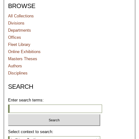
BROWSE
All Collections
Divisions
Departments
Offices
Fleet Library
Online Exhibitions
Masters Theses
Authors
Disciplines
SEARCH
Enter search terms:
Select context to search: