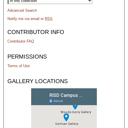
Advanced Search
Notify me via email or
RSS
CONTRIBUTOR INFO
Contributor FAQ
PERMISSIONS
Terms of Use
GALLERY LOCATIONS