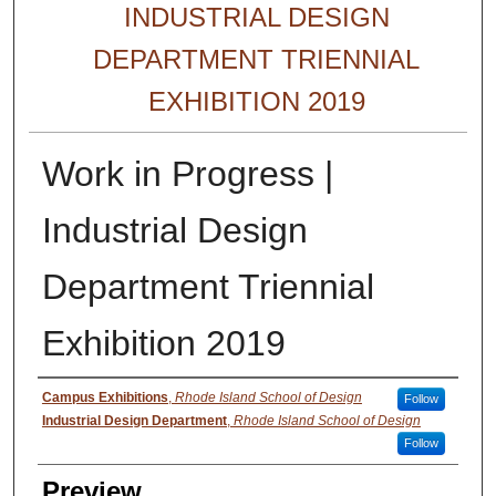
INDUSTRIAL DESIGN
DEPARTMENT TRIENNIAL
EXHIBITION 2019
Work in Progress |
Industrial Design
Department Triennial
Exhibition 2019
Creator
Campus Exhibitions
,
Rhode Island School of Design
Follow
Industrial Design Department
,
Rhode Island School of Design
Follow
Preview