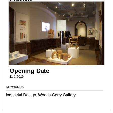
Opening Date
11-1-2019
KEYWORDS
Industrial Design, Woods-Gerry Gallery