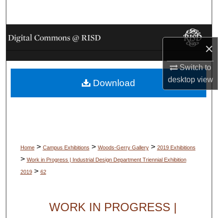
Search
Browse Collections
×
My Account
Switch to
desktop
view
Download
About
Digital Commons Network™
>
>
>
Home
Campus Exhibitions
Woods-Gerry Gallery
2019 Exhibitions
>
Work in Progress | Industrial Design Department Triennial Exhibition
>
2019
62
WORK IN PROGRESS |