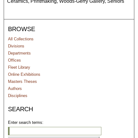
Ceramics, Printmaking, Woods-Gerry Gallery, Seniors
BROWSE
All Collections
Divisions
Departments
Offices
Fleet Library
Online Exhibitions
Masters Theses
Authors
Disciplines
SEARCH
Enter search terms: