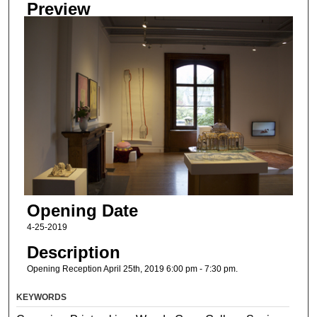
Preview
Opening Date
4-25-2019
Description
Opening Reception April 25th, 2019 6:00 pm - 7:30 pm.
KEYWORDS