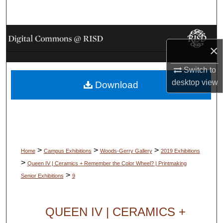
Search
Browse Collections
×
My Account
Switch to
desktop
view
Download
About
Digital Commons Network™
>
>
>
Home
Campus Exhibitions
Woods-Gerry Gallery
2019 Exhibitions
>
Queen IV | Ceramics + Remember the Color Wheel? | Printmaking
>
Senior Exhibitions
9
QUEEN IV | CERAMICS +