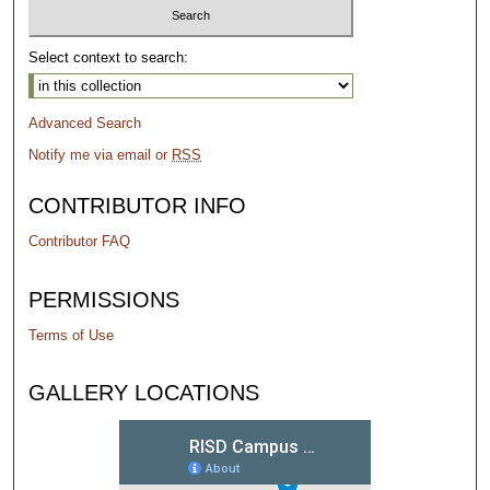
Select context to search:
Advanced Search
Notify me via email or
RSS
CONTRIBUTOR INFO
Contributor FAQ
PERMISSIONS
Terms of Use
GALLERY LOCATIONS