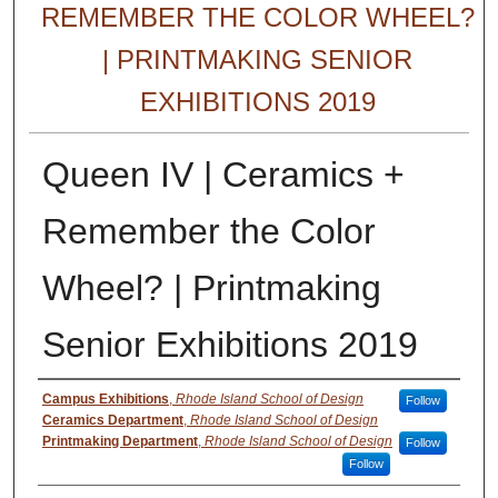
REMEMBER THE COLOR WHEEL?
| PRINTMAKING SENIOR
EXHIBITIONS 2019
Queen IV | Ceramics +
Remember the Color
Wheel? | Printmaking
Senior Exhibitions 2019
Creator
Campus Exhibitions
,
Rhode Island School of Design
Follow
Ceramics Department
,
Rhode Island School of Design
Printmaking Department
,
Rhode Island School of Design
Follow
Follow