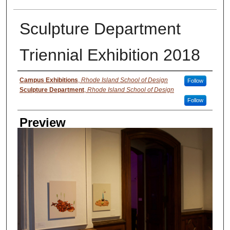
Sculpture Department
Triennial Exhibition 2018
Creator
Campus Exhibitions
,
Rhode Island School of Design
Follow
Sculpture Department
,
Rhode Island School of Design
Follow
Preview