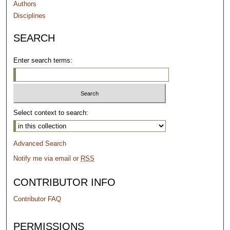
Authors
Disciplines
SEARCH
Enter search terms:
Select context to search:
Advanced Search
Notify me via email or
RSS
CONTRIBUTOR INFO
Contributor FAQ
PERMISSIONS