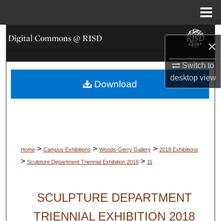
Menu
Home
Search
×
Browse Collections
Switch to
desktop
view
Download
My Account
About
Digital Commons Network™
>
>
>
Home
Campus Exhibitions
Woods-Gerry Gallery
2018 Exhibitions
>
>
Sculpture Department Triennial Exhibition 2018
11
SCULPTURE DEPARTMENT
TRIENNIAL EXHIBITION 2018