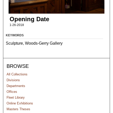
Opening Date
1-26-2018
KEYWORDS
Sculpture, Woods-Gerry Gallery
BROWSE
All Collections
Divisions
Departments
Offices
Fleet Library
Online Exhibitions
Masters Theses