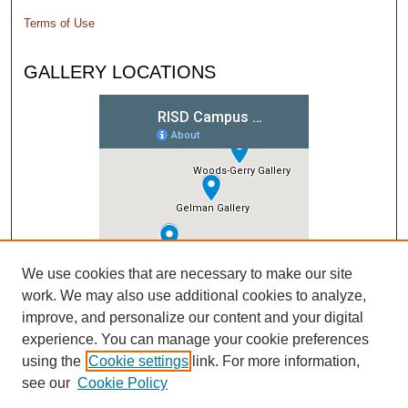
Terms of Use
GALLERY LOCATIONS
We use cookies that are necessary to make our site
work. We may also use additional cookies to analyze,
improve, and personalize our content and your digital
experience. You can manage your cookie preferences
using the
Cookie settings
link. For more information,
see our
Cookie Policy