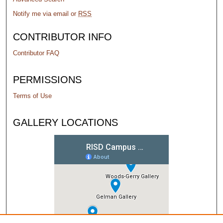
Notify me via email or
RSS
CONTRIBUTOR INFO
Contributor FAQ
PERMISSIONS
Terms of Use
GALLERY LOCATIONS