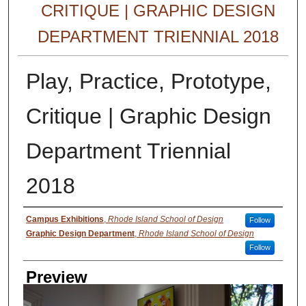
CRITIQUE | GRAPHIC DESIGN
DEPARTMENT TRIENNIAL 2018
Play, Practice, Prototype,
Critique | Graphic Design
Department Triennial
2018
Creator
Campus Exhibitions
,
Rhode Island School of Design
Follow
Graphic Design Department
,
Rhode Island School of Design
Follow
Preview