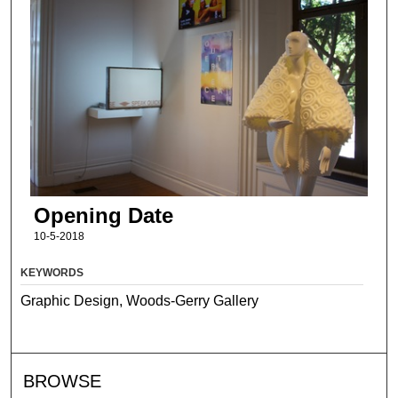
Opening Date
10-5-2018
KEYWORDS
Graphic Design, Woods-Gerry Gallery
BROWSE