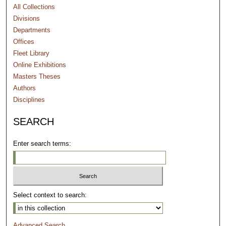
All Collections
Divisions
Departments
Offices
Fleet Library
Online Exhibitions
Masters Theses
Authors
Disciplines
SEARCH
Enter search terms:
Select context to search:
Advanced Search