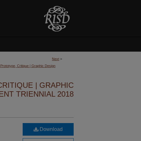
Next
>
, Prototype, Critique | Graphic Design
CRITIQUE | GRAPHIC
NT TRIENNIAL 2018
Download