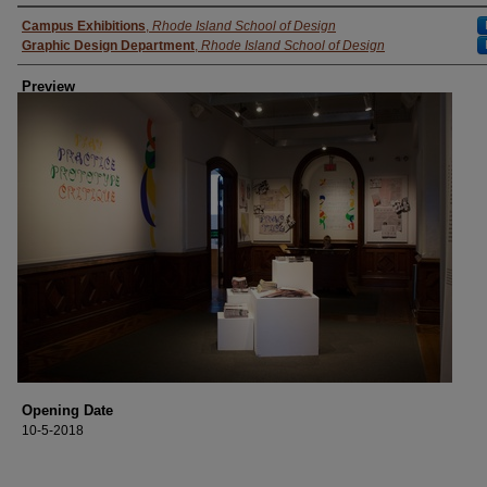
Creator
Campus Exhibitions
,
Rhode Island School of Design
Graphic Design Department
,
Rhode Island School of Design
Preview
Opening Date
10-5-2018