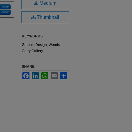
Medium
Follow
Follow
Thumbnail
KEYWORDS
Graphic Design, Woods-
Gerry Gallery
SHARE
Facebook
LinkedIn
WhatsApp
Email
Share