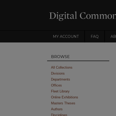
MY ACCOUNT
FAQ
AB
BROWSE
All Collections
Divisions
Departments
Offices
Fleet Library
Online Exhibitions
Masters Theses
Authors
Disciplines