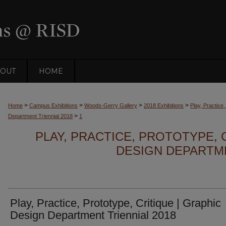
OUT
HOME
>
>
>
>
Home
Campus Exhibitions
Woods-Gerry Gallery
2018 Exhibitions
Play, Practice
>
Department Triennial 2018
1
PLAY, PRACTICE, PROTOTYPE, 
DESIGN DEPARTME
Play, Practice, Prototype, Critique | Graphic
Design Department Triennial 2018