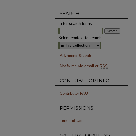
SEARCH
Enter search terms:
Select context to search:
Advanced Search
Notify me via email or
RSS
CONTRIBUTOR INFO
Contributor FAQ
PERMISSIONS
Terms of Use
GALLERY LOCATIONS