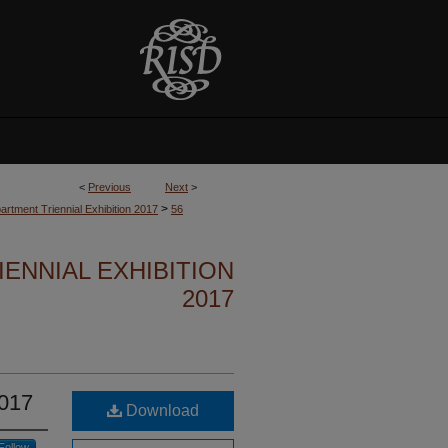
<
Previous
Next
>
>
partment Triennial Exhibition 2017
56
ENNIAL EXHIBITION
2017
2017
Download
Follow