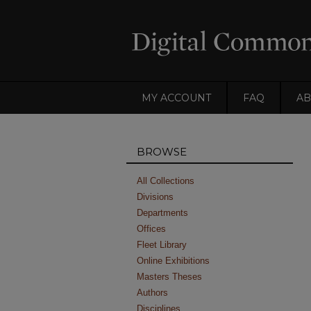
MY ACCOUNT
FAQ
AB
BROWSE
All Collections
Divisions
Departments
Offices
Fleet Library
Online Exhibitions
Masters Theses
Authors
Disciplines