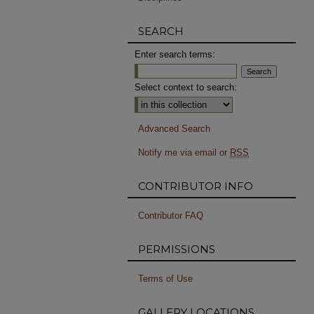
SEARCH
Enter search terms:
Select context to search:
Advanced Search
Notify me via email or
RSS
CONTRIBUTOR INFO
Contributor FAQ
PERMISSIONS
Terms of Use
GALLERY LOCATIONS