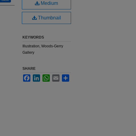
Medium
Thumbnail
KEYWORDS
Illustration, Woods-Gerry
Gallery
SHARE
Facebook
LinkedIn
WhatsApp
Email
Share