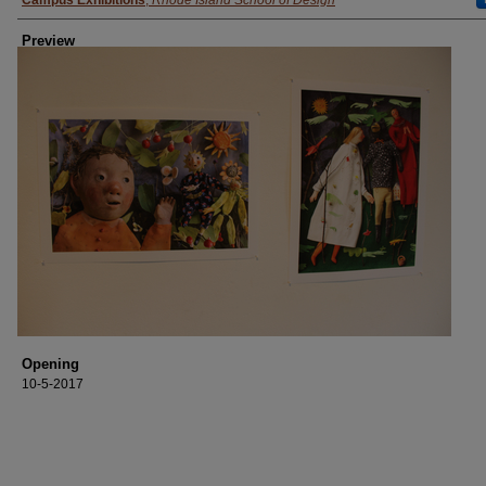
Creator
Campus Exhibitions
,
Rhode Island School of Design
Preview
Opening
10-5-2017