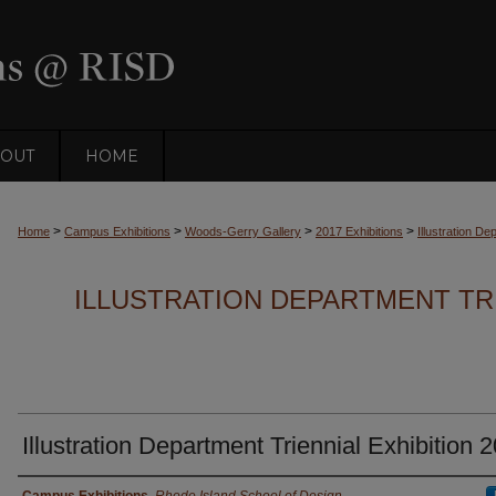
OUT
HOME
>
>
>
>
Home
Campus Exhibitions
Woods-Gerry Gallery
2017 Exhibitions
Illustration De
ILLUSTRATION DEPARTMENT TRI
Illustration Department Triennial Exhibition 