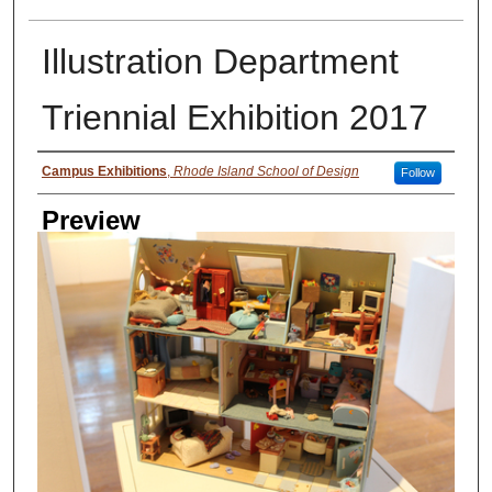
Illustration Department
Triennial Exhibition 2017
Creator
Campus Exhibitions
,
Rhode Island School of Design
Follow
Preview