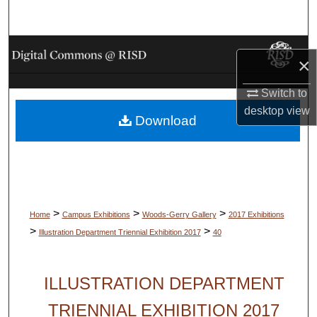
Search
Browse Collections
×
My Account
Switch to
desktop
view
Download
About
Digital Commons Network™
>
>
>
Home
Campus Exhibitions
Woods-Gerry Gallery
2017 Exhibitions
>
>
Illustration Department Triennial Exhibition 2017
40
ILLUSTRATION DEPARTMENT
TRIENNIAL EXHIBITION 2017