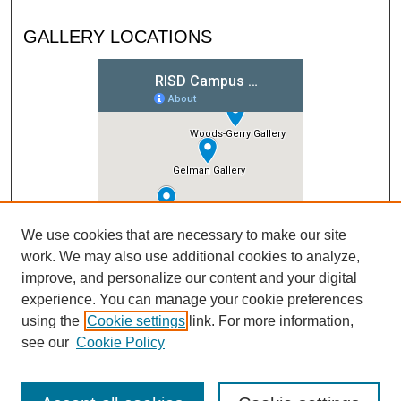
GALLERY LOCATIONS
We use cookies that are necessary to make our site
work. We may also use additional cookies to analyze,
improve, and personalize our content and your digital
experience. You can manage your cookie preferences
using the
Cookie settings
link. For more information,
see our
Cookie Policy