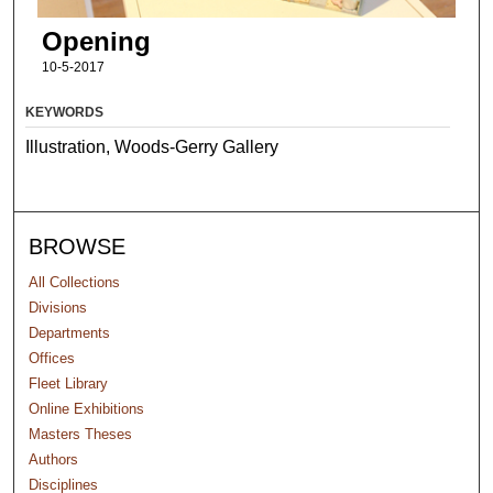
Opening
10-5-2017
KEYWORDS
Illustration, Woods-Gerry Gallery
BROWSE
All Collections
Divisions
Departments
Offices
Fleet Library
Online Exhibitions
Masters Theses
Authors
Disciplines