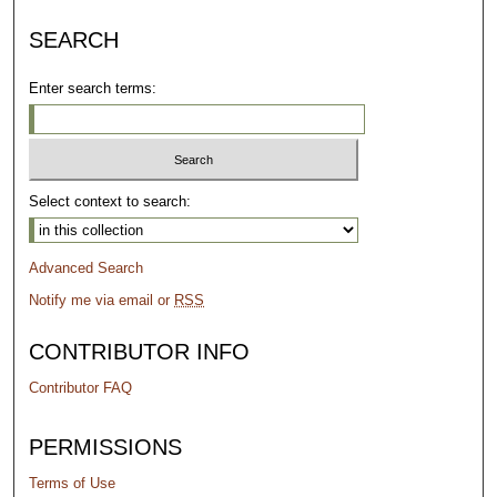
SEARCH
Enter search terms:
Select context to search:
Advanced Search
Notify me via email or
RSS
CONTRIBUTOR INFO
Contributor FAQ
PERMISSIONS
Terms of Use