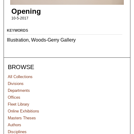
Opening
10-5-2017
KEYWORDS
Illustration, Woods-Gerry Gallery
BROWSE
All Collections
Divisions
Departments
Offices
Fleet Library
Online Exhibitions
Masters Theses
Authors
Disciplines