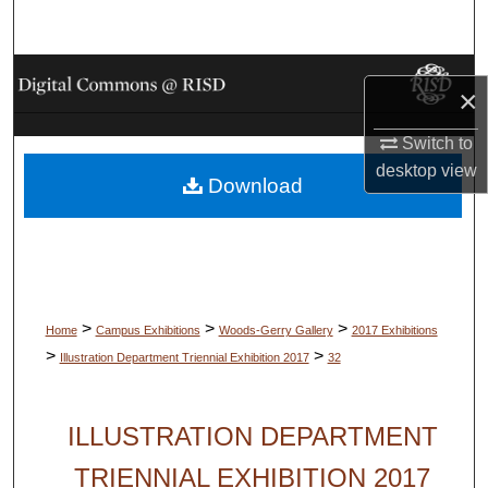
Search
Browse Collections
×
My Account
Switch to
desktop
view
Download
About
Digital Commons Network™
>
>
>
Home
Campus Exhibitions
Woods-Gerry Gallery
2017 Exhibitions
>
>
Illustration Department Triennial Exhibition 2017
32
ILLUSTRATION DEPARTMENT
TRIENNIAL EXHIBITION 2017