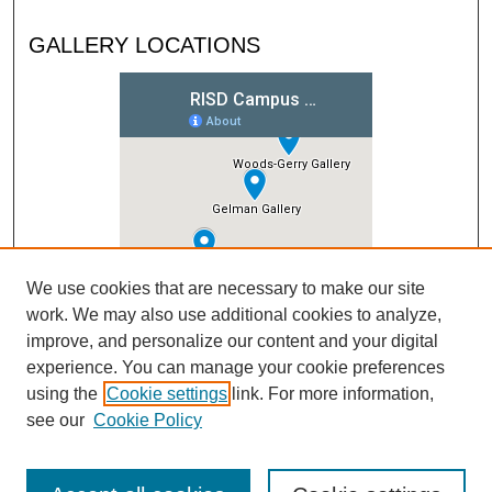
GALLERY LOCATIONS
We use cookies that are necessary to make our site
work. We may also use additional cookies to analyze,
improve, and personalize our content and your digital
experience. You can manage your cookie preferences
using the
Cookie settings
link. For more information,
see our
Cookie Policy