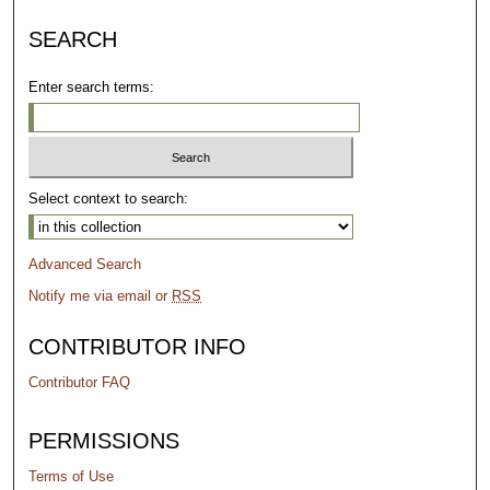
SEARCH
Enter search terms:
Select context to search:
Advanced Search
Notify me via email or
RSS
CONTRIBUTOR INFO
Contributor FAQ
PERMISSIONS
Terms of Use