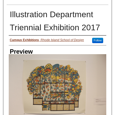
Illustration Department
Triennial Exhibition 2017
Creator
Campus Exhibitions
,
Rhode Island School of Design
Follow
Preview