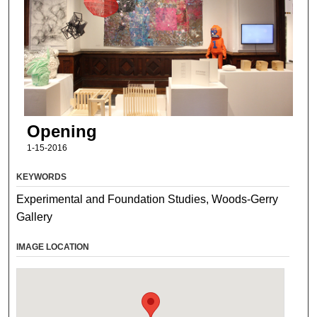
Opening
1-15-2016
KEYWORDS
Experimental and Foundation Studies, Woods-Gerry
Gallery
IMAGE LOCATION