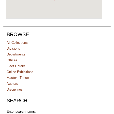
BROWSE
All Collections
Divisions
Departments
Offices
Fleet Library
Online Exhibitions
Masters Theses
Authors
Disciplines
SEARCH
Enter search terms: