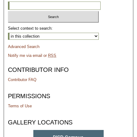
Select context to search:
Advanced Search
Notify me via email or
RSS
CONTRIBUTOR INFO
Contributor FAQ
PERMISSIONS
Terms of Use
GALLERY LOCATIONS