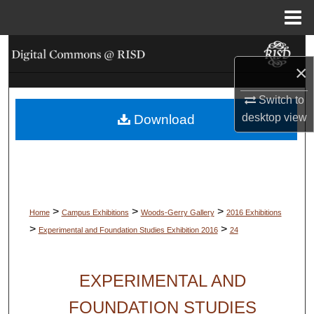
Menu
Home
Search
×
Browse Collections
Switch to
desktop
view
Download
My Account
About
Digital Commons Network™
>
>
>
Home
Campus Exhibitions
Woods-Gerry Gallery
2016 Exhibitions
>
>
Experimental and Foundation Studies Exhibition 2016
24
EXPERIMENTAL AND
FOUNDATION STUDIES