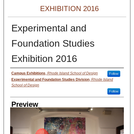
EXHIBITION 2016
Experimental and
Foundation Studies
Exhibition 2016
Creator
Campus Exhibitions
,
Rhode Island School of Design
Follow
Experimental and Foundation Studies Division
,
Rhode Island
School of Design
Follow
Preview