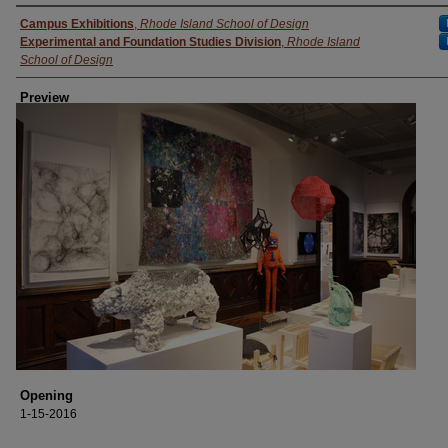
Creator
Campus Exhibitions
,
Rhode Island School of Design
Experimental and Foundation Studies Division
,
Rhode Island
School of Design
Preview
Opening
1-15-2016