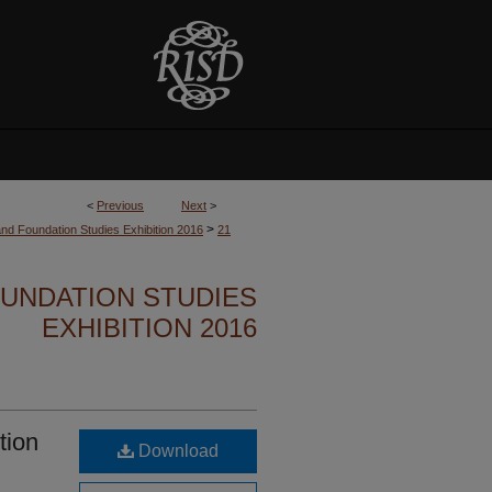
<
Previous
Next
>
>
nd Foundation Studies Exhibition 2016
21
UNDATION STUDIES
EXHIBITION 2016
tion
Download