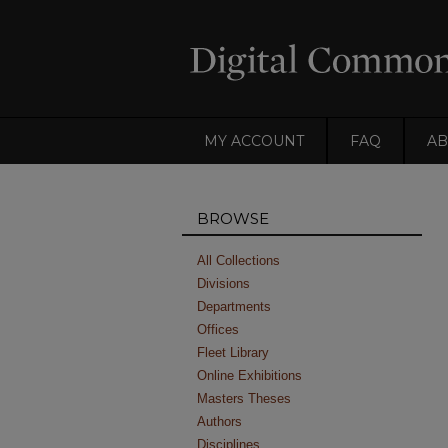
MY ACCOUNT
FAQ
AB
BROWSE
All Collections
Divisions
Departments
Offices
Fleet Library
Online Exhibitions
Masters Theses
Authors
Disciplines