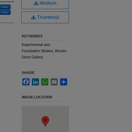
Medium
Follow
Follow
Thumbnail
KEYWORDS
Experimental and
Foundation Studies, Woods-
Gerry Gallery
SHARE
Facebook
LinkedIn
WhatsApp
Email
Share
IMAGE LOCATION