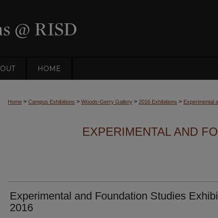
OUT
HOME
>
>
>
>
Home
Campus Exhibitions
Woods-Gerry Gallery
2016 Exhibitions
Experimental a
EXPERIMENTAL AND FO
Experimental and Foundation Studies Exhibi
2016