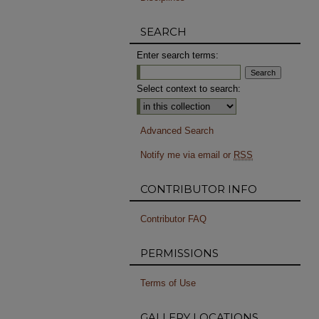
SEARCH
Enter search terms:
Select context to search:
Advanced Search
Notify me via email or
RSS
CONTRIBUTOR INFO
Contributor FAQ
PERMISSIONS
Terms of Use
GALLERY LOCATIONS