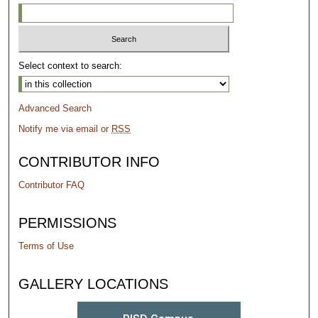
Select context to search:
Advanced Search
Notify me via email or
RSS
CONTRIBUTOR INFO
Contributor FAQ
PERMISSIONS
Terms of Use
GALLERY LOCATIONS