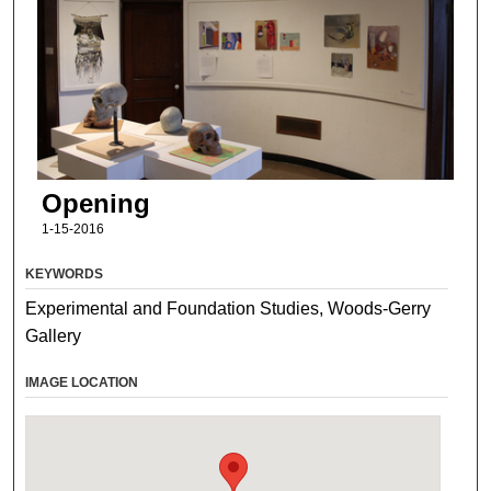
Opening
1-15-2016
KEYWORDS
Experimental and Foundation Studies, Woods-Gerry
Gallery
IMAGE LOCATION