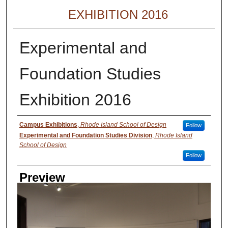
EXHIBITION 2016
Experimental and
Foundation Studies
Exhibition 2016
Creator
Campus Exhibitions
,
Rhode Island School of Design
Follow
Experimental and Foundation Studies Division
,
Rhode Island
School of Design
Follow
Preview