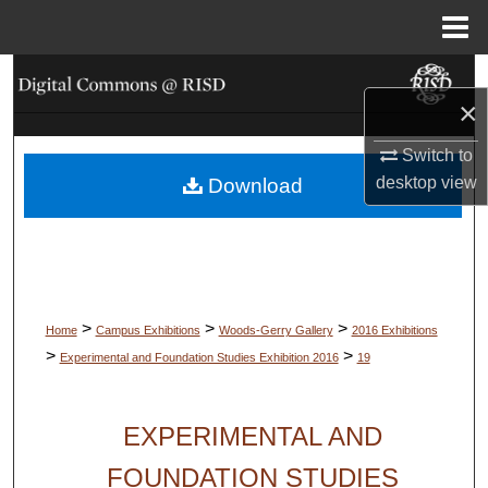
Menu
Home
Search
×
Browse Collections
Switch to
desktop
view
Download
My Account
About
Digital Commons Network™
>
>
>
Home
Campus Exhibitions
Woods-Gerry Gallery
2016 Exhibitions
>
>
Experimental and Foundation Studies Exhibition 2016
19
EXPERIMENTAL AND
FOUNDATION STUDIES