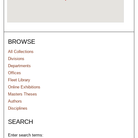
BROWSE
All Collections
Divisions
Departments
Offices
Fleet Library
Online Exhibitions
Masters Theses
Authors
Disciplines
SEARCH
Enter search terms: