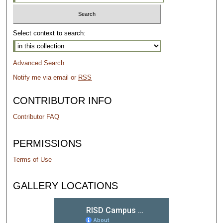
Select context to search:
Advanced Search
Notify me via email or
RSS
CONTRIBUTOR INFO
Contributor FAQ
PERMISSIONS
Terms of Use
GALLERY LOCATIONS