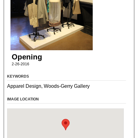
Opening
2-26-2016
KEYWORDS
Apparel Design, Woods-Gerry Gallery
IMAGE LOCATION