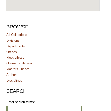
BROWSE
All Collections
Divisions
Departments
Offices
Fleet Library
Online Exhibitions
Masters Theses
Authors
Disciplines
SEARCH
Enter search terms: