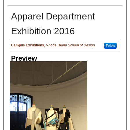
Apparel Department
Exhibition 2016
Creator
Campus Exhibitions
,
Rhode Island School of Design
Follow
Preview