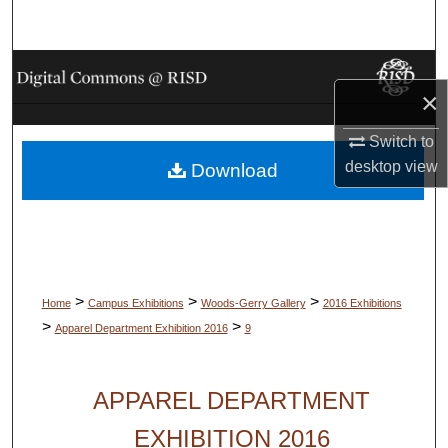
Search
Browse Collections
×
My Account
Switch to
desktop
view
Download
About
Digital Commons Network™
>
>
>
Home
Campus Exhibitions
Woods-Gerry Gallery
2016 Exhibitions
>
>
Apparel Department Exhibition 2016
9
APPAREL DEPARTMENT
EXHIBITION 2016