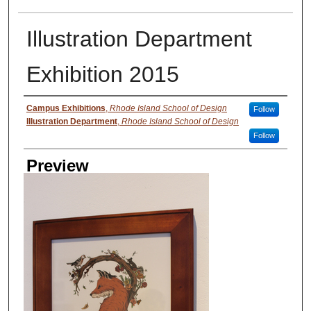
Illustration Department
Exhibition 2015
Creator
Campus Exhibitions
,
Rhode Island School of Design
Follow
Illustration Department
,
Rhode Island School of Design
Follow
Preview