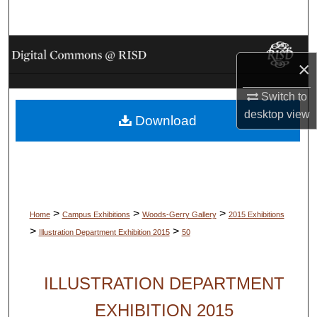
Search
Browse Collections
×
My Account
Switch to
desktop
view
Download
About
Digital Commons Network™
>
>
>
Home
Campus Exhibitions
Woods-Gerry Gallery
2015 Exhibitions
>
>
Illustration Department Exhibition 2015
50
ILLUSTRATION DEPARTMENT
EXHIBITION 2015