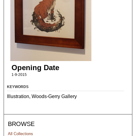
Opening Date
1-9-2015
KEYWORDS
Illustration, Woods-Gerry Gallery
BROWSE
All Collections