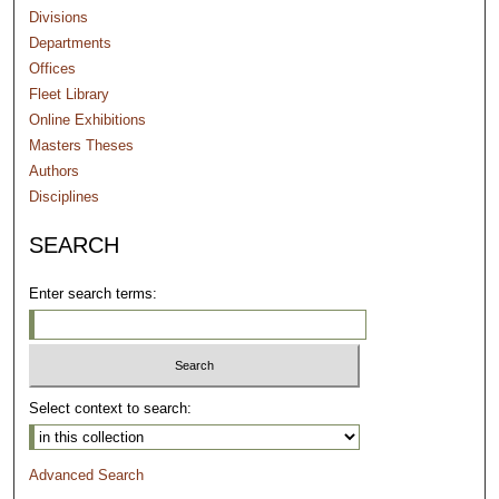
Divisions
Departments
Offices
Fleet Library
Online Exhibitions
Masters Theses
Authors
Disciplines
SEARCH
Enter search terms:
Select context to search:
Advanced Search