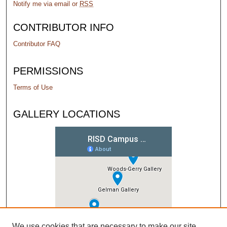
Notify me via email or
RSS
CONTRIBUTOR INFO
Contributor FAQ
PERMISSIONS
Terms of Use
GALLERY LOCATIONS
We use cookies that are necessary to make our site