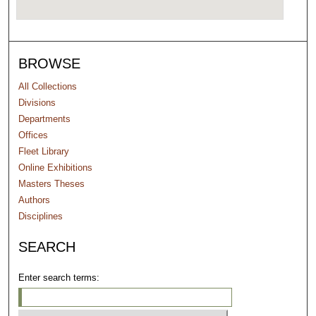
BROWSE
All Collections
Divisions
Departments
Offices
Fleet Library
Online Exhibitions
Masters Theses
Authors
Disciplines
SEARCH
Enter search terms: