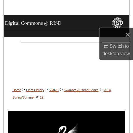
Search
Browse Collections
×
My Account
Switch to
About
desktop
view
Digital Commons Network™
>
>
>
>
Home
Fleet Library
VMRC
Swarovski Trend Books
2014
>
Spring/Summer
19