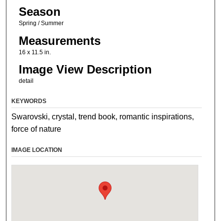
Season
Spring / Summer
Measurements
16 x 11.5 in.
Image View Description
detail
KEYWORDS
Swarovski, crystal, trend book, romantic inspirations,
force of nature
IMAGE LOCATION