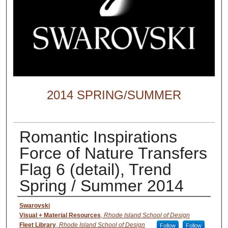
2014 SPRING/SUMMER
Romantic Inspirations
Force of Nature Transfers
Flag 6 (detail), Trend
Spring / Summer 2014
Creator
Swarovski
Visual + Material Resources
,
Rhode Island School of Design
Fleet Library
,
Rhode Island School of Design
Follow
Follow