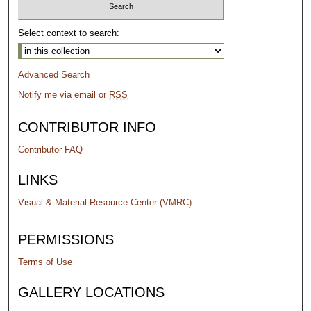
Select context to search:
Advanced Search
Notify me via email or
RSS
CONTRIBUTOR INFO
Contributor FAQ
LINKS
Visual & Material Resource Center (VMRC)
PERMISSIONS
Terms of Use
GALLERY LOCATIONS