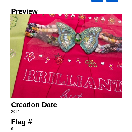
Preview
Creation Date
2014
Flag #
6