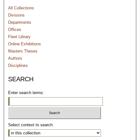
All Collections
Divisions
Departments
Offices
Fleet Library
Online Exhibitions
Masters Theses
Authors
Disciplines
SEARCH
Enter search terms:
Select context to search: