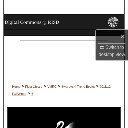
Search
Browse Collections
×
My Account
Switch to
About
desktop
view
Digital Commons Network™
>
>
>
>
Home
Fleet Library
VMRC
Swarovski Trend Books
2011/12
>
Fall/Winter
6