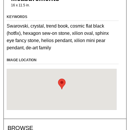
16 x 11.5 in.
KEYWORDS
Swarovski, crystal, trend book, cosmic flat black
(hotfix), hexagon sew-on stone, xilion oval, sphinx
eye fancy stone, helios pendant, xilion mini pear
pendant, de-art family
IMAGE LOCATION
BROWSE