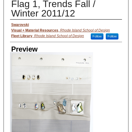
Flag 1, Trends Fall /
Winter 2011/12
Creator
Swarovski
Visual + Material Resources
,
Rhode Island School of Design
Fleet Library
,
Rhode Island School of Design
Follow
Follow
Preview