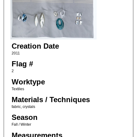
Creation Date
2011
Flag #
2
Worktype
Textiles
Materials / Techniques
fabric, crystals
Season
Fall / Winter
Measurements