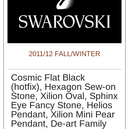
2011/12 FALL/WINTER
Cosmic Flat Black
(hotfix), Hexagon Sew-on
Stone, Xilion Oval, Sphinx
Eye Fancy Stone, Helios
Pendant, Xilion Mini Pear
Pendant, De-art Family