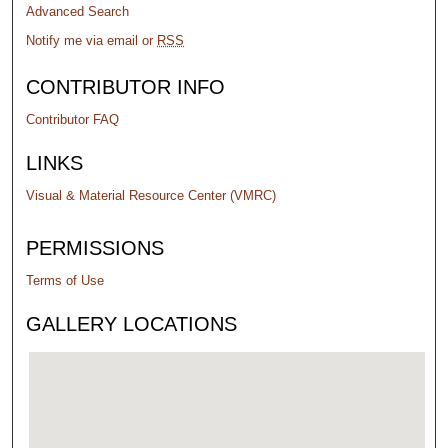
Advanced Search
Notify me via email or
RSS
CONTRIBUTOR INFO
Contributor FAQ
LINKS
Visual & Material Resource Center (VMRC)
PERMISSIONS
Terms of Use
GALLERY LOCATIONS