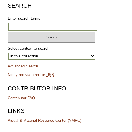
SEARCH
Enter search terms:
Select context to search:
Advanced Search
Notify me via email or
RSS
CONTRIBUTOR INFO
Contributor FAQ
LINKS
Visual & Material Resource Center (VMRC)