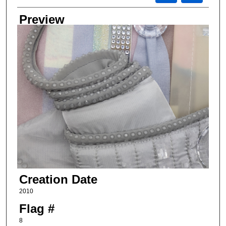
Preview
Creation Date
2010
Flag #
8