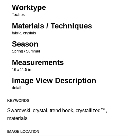
Worktype
Textiles
Materials / Techniques
fabric, crystals
Season
Spring / Summer
Measurements
16 x 11.5 in.
Image View Description
detail
KEYWORDS
Swarovski, crystal, trend book, crystallized™,
materials
IMAGE LOCATION