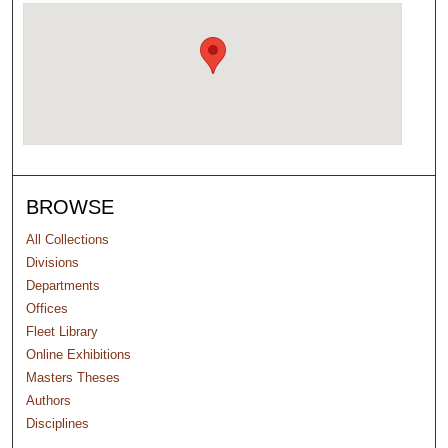
BROWSE
All Collections
Divisions
Departments
Offices
Fleet Library
Online Exhibitions
Masters Theses
Authors
Disciplines