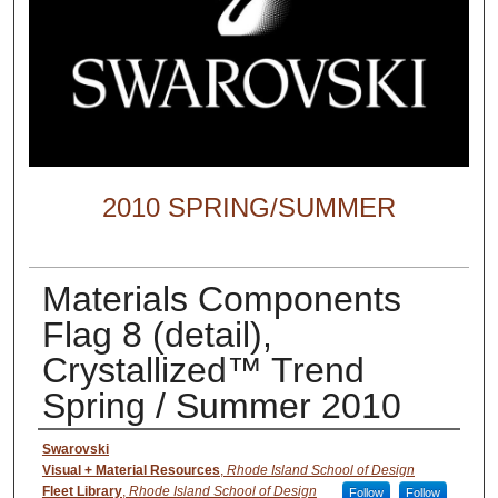
2010 SPRING/SUMMER
Materials Components
Flag 8 (detail),
Crystallized™ Trend
Spring / Summer 2010
Creator
Swarovski
Visual + Material Resources
,
Rhode Island School of Design
Fleet Library
,
Rhode Island School of Design
Follow
Follow