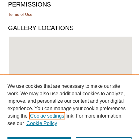
PERMISSIONS
Terms of Use
GALLERY LOCATIONS
We use cookies that are necessary to make our site
View gallery on map
work. We may also use additional cookies to analyze,
View gallery in Google Earth
improve, and personalize our content and your digital
experience. You can manage your cookie preferences
using the
Cookie settings
link. For more information,
see our
Cookie Policy