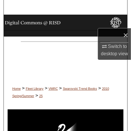
Search
Browse Collections
×
My Account
Switch to
About
desktop
view
Digital Commons Network™
>
>
>
>
Home
Fleet Library
VMRC
Swarovski Trend Books
2010
>
Spring/Summer
25