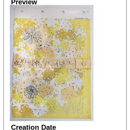
Preview
Creation Date