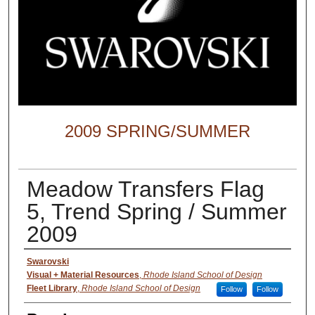
2009 SPRING/SUMMER
Meadow Transfers Flag
5, Trend Spring / Summer
2009
Creator
Swarovski
Visual + Material Resources
,
Rhode Island School of Design
Fleet Library
,
Rhode Island School of Design
Follow
Follow