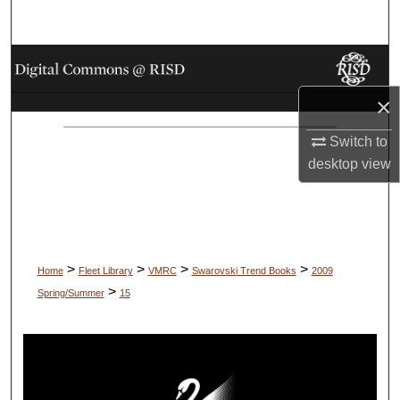
Search
Browse Collections
×
My Account
Switch to
About
desktop
view
Digital Commons Network™
>
>
>
>
Home
Fleet Library
VMRC
Swarovski Trend Books
2009
>
Spring/Summer
15