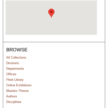
BROWSE
All Collections
Divisions
Departments
Offices
Fleet Library
Online Exhibitions
Masters Theses
Authors
Disciplines