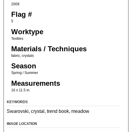
2009
Flag #
5
Worktype
Textiles
Materials / Techniques
fabric, crystals
Season
Spring / Summer
Measurements
16 x 11.5 in.
KEYWORDS
Swarovski, crystal, trend book, meadow
IMAGE LOCATION