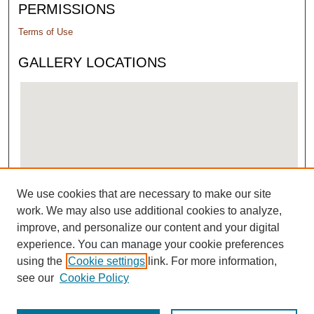
PERMISSIONS
Terms of Use
GALLERY LOCATIONS
We use cookies that are necessary to make our site
View gallery on map
work. We may also use additional cookies to analyze,
View gallery in Google Earth
improve, and personalize our content and your digital
experience. You can manage your cookie preferences
using the
Cookie settings
link. For more information,
see our
Cookie Policy