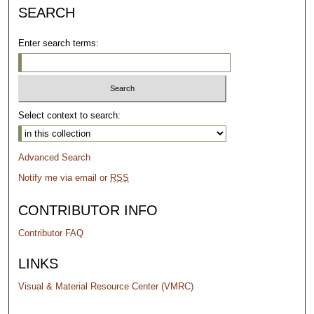
SEARCH
Enter search terms:
Select context to search:
Advanced Search
Notify me via email or
RSS
CONTRIBUTOR INFO
Contributor FAQ
LINKS
Visual & Material Resource Center (VMRC)