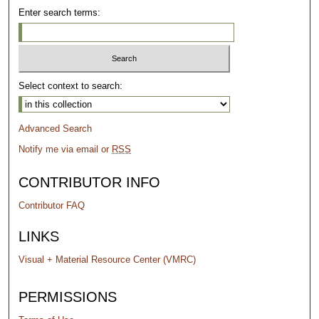
Enter search terms:
Select context to search:
Advanced Search
Notify me via email or
RSS
CONTRIBUTOR INFO
Contributor FAQ
LINKS
Visual + Material Resource Center (VMRC)
PERMISSIONS