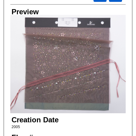
Preview
Creation Date
2005