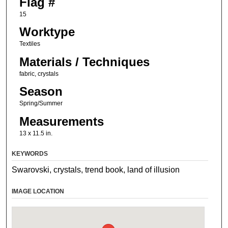
Flag #
15
Worktype
Textiles
Materials / Techniques
fabric, crystals
Season
Spring/Summer
Measurements
13 x 11.5 in.
KEYWORDS
Swarovski, crystals, trend book, land of illusion
IMAGE LOCATION