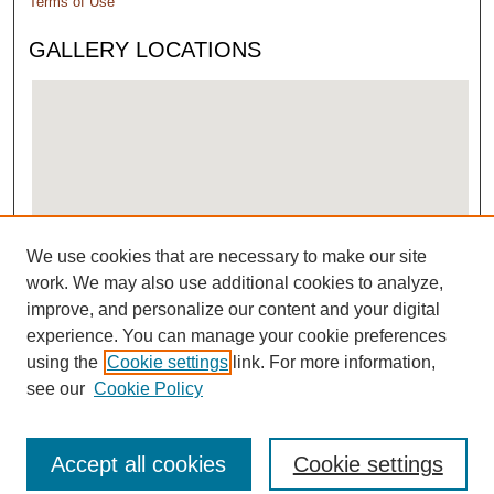
Terms of Use
GALLERY LOCATIONS
We use cookies that are necessary to make our site
View gallery on map
work. We may also use additional cookies to analyze,
View gallery in Google Earth
improve, and personalize our content and your digital
experience. You can manage your cookie preferences
using the
Cookie settings
link. For more information,
see our
Cookie Policy
Accept all cookies
Cookie settings