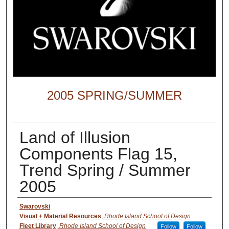
2005 SPRING/SUMMER
Land of Illusion
Components Flag 15,
Trend Spring / Summer
2005
Creator
Swarovski
Visual + Material Resources
,
Rhode Island School of Design
Fleet Library
,
Rhode Island School of Design
Follow
Follow