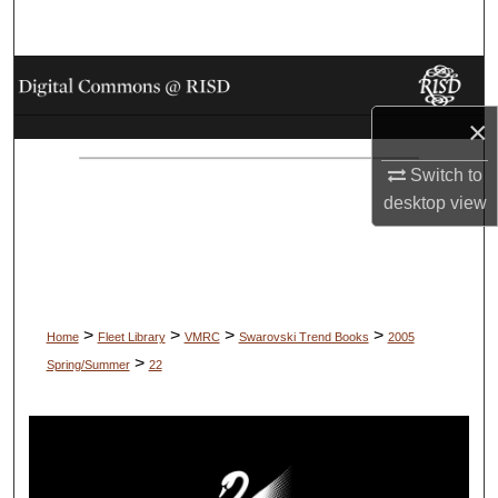
Search
Browse Collections
×
My Account
Switch to
About
desktop
view
Digital Commons Network™
>
>
>
>
Home
Fleet Library
VMRC
Swarovski Trend Books
2005
>
Spring/Summer
22