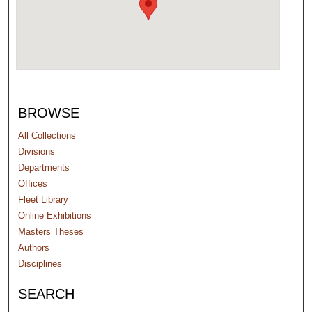
BROWSE
All Collections
Divisions
Departments
Offices
Fleet Library
Online Exhibitions
Masters Theses
Authors
Disciplines
SEARCH