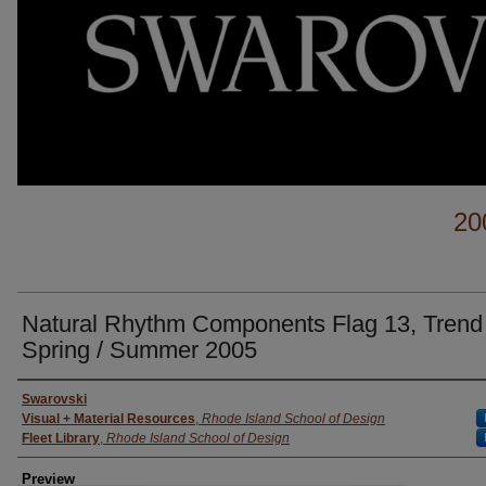
20
Natural Rhythm Components Flag 13, Trend
Spring / Summer 2005
Creator
Swarovski
Visual + Material Resources
,
Rhode Island School of Design
Fleet Library
,
Rhode Island School of Design
Preview