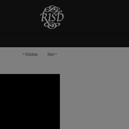
<
Previous
Next
>