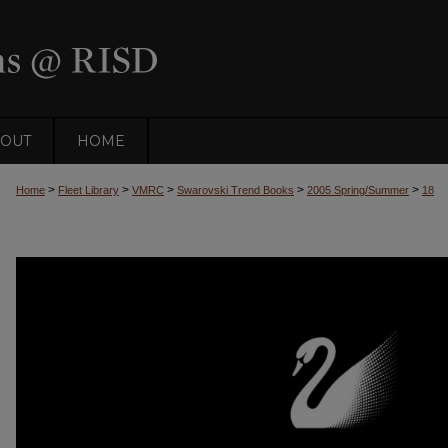
OUT
HOME
>
>
>
>
>
Home
Fleet Library
VMRC
Swarovski Trend Books
2005 Spring/Summer
18