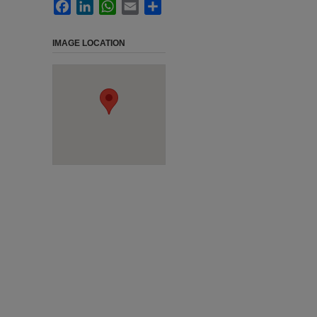
Facebook
LinkedIn
WhatsApp
Email
Share
IMAGE LOCATION