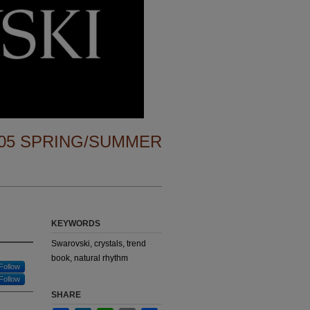
05 SPRING/SUMMER
KEYWORDS
Swarovski, crystals, trend
book, natural rhythm
Follow
Follow
SHARE