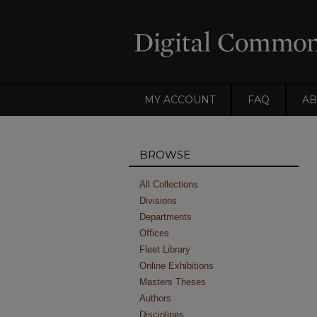
MY ACCOUNT
FAQ
AB
BROWSE
All Collections
Divisions
Departments
Offices
Fleet Library
Online Exhibitions
Masters Theses
Authors
Disciplines