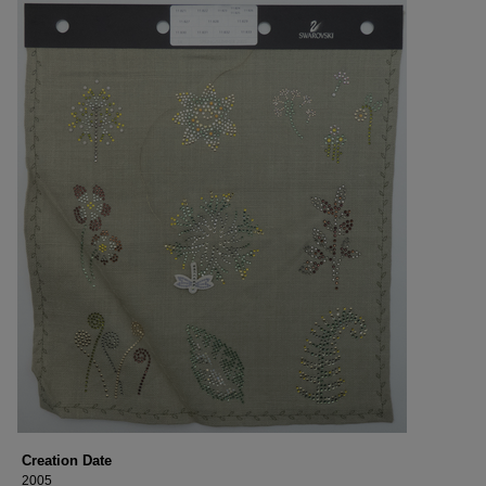
Creation Date
2005