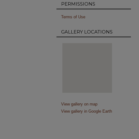
PERMISSIONS
Terms of Use
GALLERY LOCATIONS
View gallery on map
View gallery in Google Earth