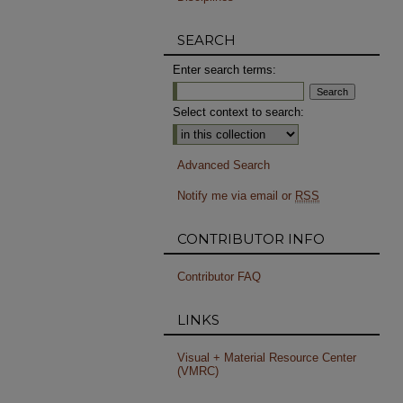
SEARCH
Enter search terms:
Select context to search:
Advanced Search
Notify me via email or
RSS
CONTRIBUTOR INFO
Contributor FAQ
LINKS
Visual + Material Resource Center
(VMRC)