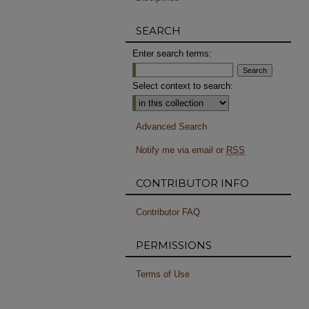
SEARCH
Enter search terms:
Select context to search:
Advanced Search
Notify me via email or
RSS
CONTRIBUTOR INFO
Contributor FAQ
PERMISSIONS
Terms of Use