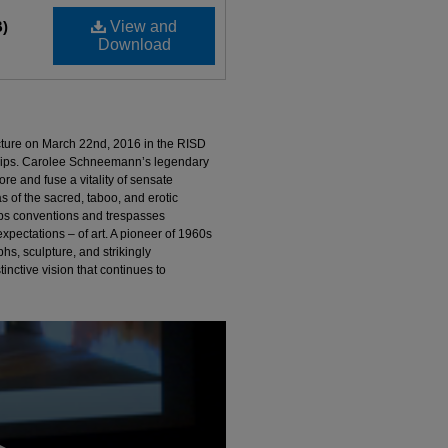
B)
View and
Download
cture on March 22nd, 2016 in the RISD
illips. Carolee Schneemann’s legendary
ore and fuse a vitality of sensate
 of the sacred, taboo, and erotic
rbs conventions and trespasses
xpectations – of art. A pioneer of 1960s
hs, sculpture, and strikingly
inctive vision that continues to