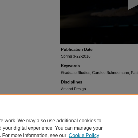
seconds
Volume
90%
Publication Date
Spring 3-22-2016
Keywords
Graduate Studies, Carolee Schneemann, Patti Phi
Disciplines
Art and Design
Recommended Citation
Studies, Graduate and Schneemann, Carolee, "Car
Collection
. 3.
https://digitalcommons.risd.edu/visitingartistsands
te work. We may also use additional cookies to
d your digital experience. You can manage your
. For more information, see our
Cookie Policy