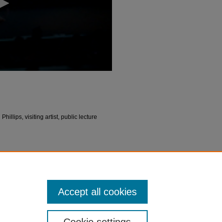
llips, visiting artist, public lecture
olee Schneemann | Lecture" (2016).
Video
peakers_video/3
Accept all cookies