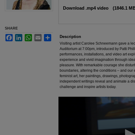
Files
Download .mp4 video
(1846.1 M
SHARE
Facebook
LinkedIn
WhatsApp
Email
Share
Description
Visiting artist Carolee Schneemann gave a le
Auditorium at 7:00pm, introduced by Patti Ph
performances, installations, and video art expl
experience and vivid imagination through ideas
pleasure. With remarkable courage she distu
boundaries, altering the conditions – and our e
feminist art, her paintings, drawings, photograp
independent writings reveal and animate a dist
challenge and inspire artists today.
0
seconds
of
1
hour,
19
minutes,
52