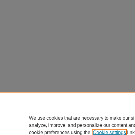
We use cookies that are necessary to make our si
analyze, improve, and personalize our content an
cookie preferences using the
Cookie settings
link