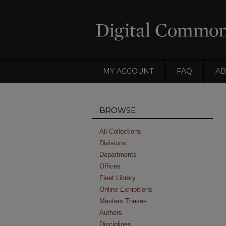
MY ACCOUNT
FAQ
AB
BROWSE
All Collections
Divisions
Departments
Offices
Fleet Library
Online Exhibitions
Masters Theses
Authors
Disciplines