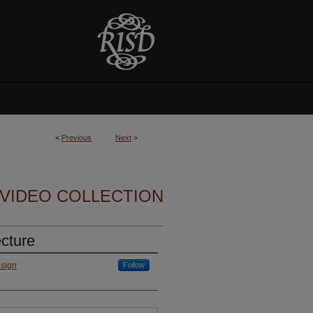
<
Previous
Next
>
VIDEO COLLECTION
cture
esign
Follow