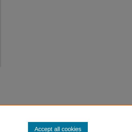
Accept all cookies