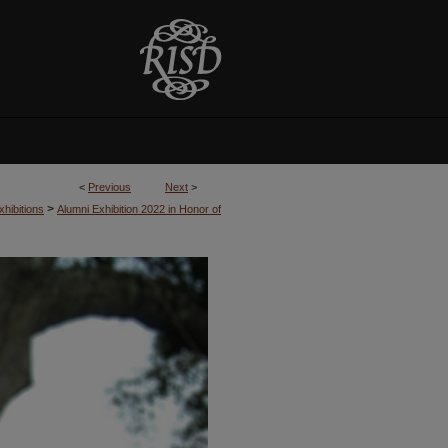
<
Previous
Next
>
>
hibitions
Alumni Exhibition 2022 in Honor of