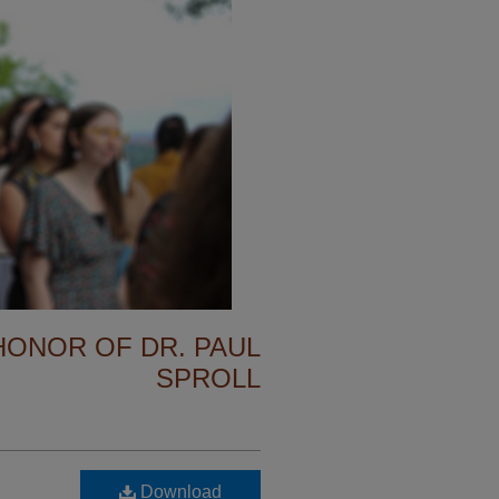
 HONOR OF DR. PAUL
SPROLL
Download