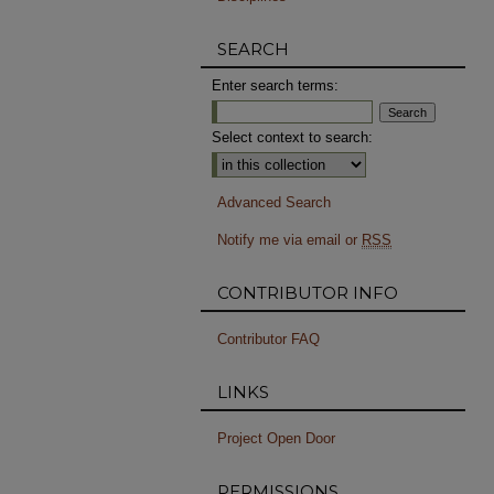
SEARCH
Enter search terms:
Select context to search:
Advanced Search
Notify me via email or
RSS
CONTRIBUTOR INFO
Contributor FAQ
LINKS
Project Open Door
PERMISSIONS