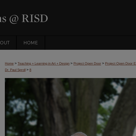
OUT
HOME
>
>
>
Home
Teaching + Learning in Art + Design
Project Open Door
Project Open Door Ex
>
Dr. Paul Sproll
8