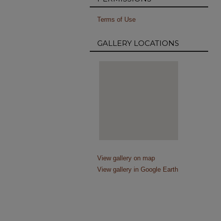
Terms of Use
GALLERY LOCATIONS
View gallery on map
View gallery in Google Earth