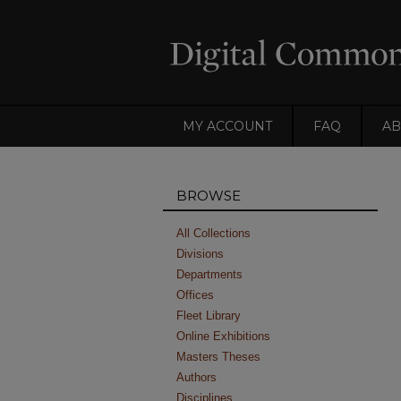
MY ACCOUNT
FAQ
AB
BROWSE
All Collections
Divisions
Departments
Offices
Fleet Library
Online Exhibitions
Masters Theses
Authors
Disciplines