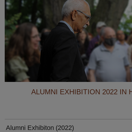
ALUMNI EXHIBITION 2022 IN
Alumni Exhibiton (2022)