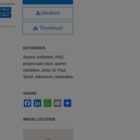
Follow
Medium
Follow
Thumbnail
KEYWORDS
Alumni, exhibition, POD,
project open door, alumni
exhibition, show, Dr. Paul
Sproll, retirement, celebration
SHARE
Facebook
LinkedIn
WhatsApp
Email
Share
IMAGE LOCATION