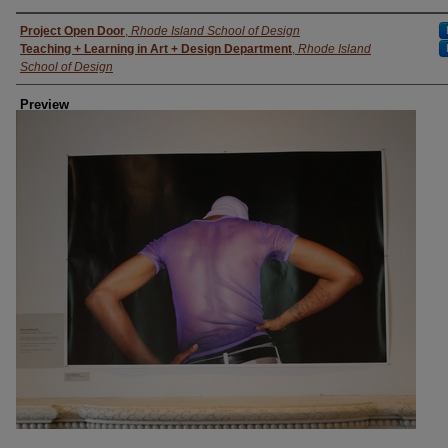
Creator
Project Open Door
,
Rhode Island School of Design
Teaching + Learning in Art + Design Department
,
Rhode Island
School of Design
Preview