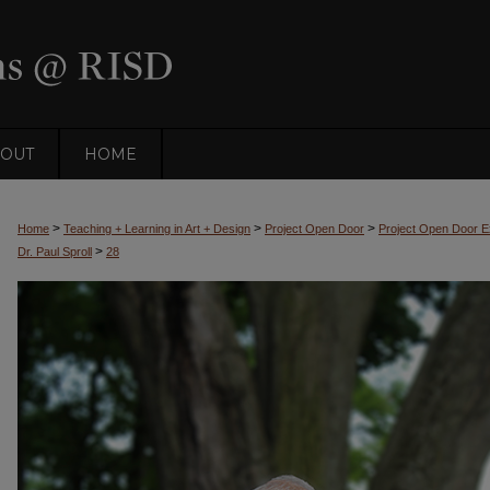
OUT
HOME
>
>
>
Home
Teaching + Learning in Art + Design
Project Open Door
Project Open Door Ex
>
Dr. Paul Sproll
28