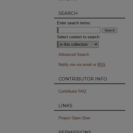
SEARCH
Enter search terms:
Select context to search:
Advanced Search
Notify me via email or
RSS
CONTRIBUTOR INFO
Contributor FAQ
LINKS
Project Open Door
PERMISSIONS