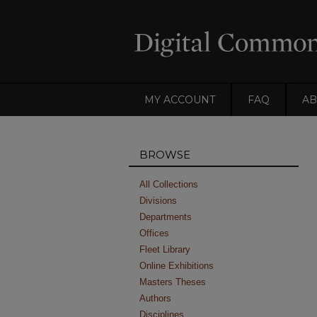
MY ACCOUNT
FAQ
AB
BROWSE
All Collections
Divisions
Departments
Offices
Fleet Library
Online Exhibitions
Masters Theses
Authors
Disciplines