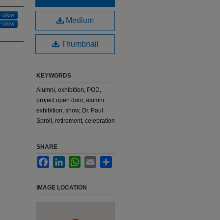
Follow
Medium
Follow
Thumbnail
KEYWORDS
Alumni, exhibition, POD,
project open door, alumni
exhibition, show, Dr. Paul
Sproll, retirement, celebration
SHARE
Facebook
LinkedIn
WhatsApp
Email
Share
IMAGE LOCATION