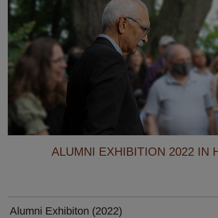
ALUMNI EXHIBITION 2022 IN
Alumni Exhibiton (2022)