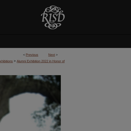
<
Previous
Next
>
>
hibitions
Alumni Exhibition 2022 in Honor of