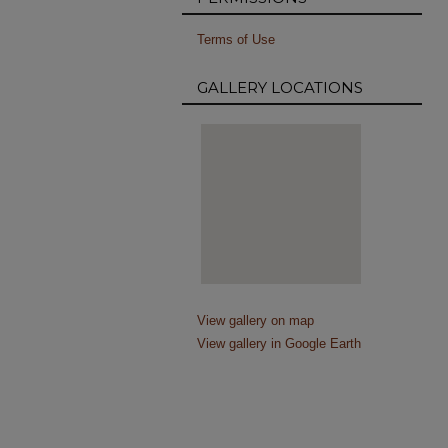
Terms of Use
GALLERY LOCATIONS
View gallery on map
View gallery in Google Earth