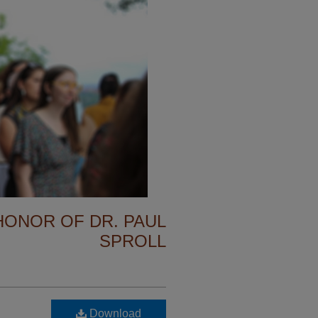
 HONOR OF DR. PAUL
SPROLL
Download