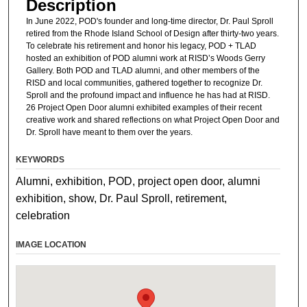
Description
In June 2022, POD's founder and long-time director, Dr. Paul Sproll
retired from the Rhode Island School of Design after thirty-two years.
To celebrate his retirement and honor his legacy, POD + TLAD
hosted an exhibition of POD alumni work at RISD’s Woods Gerry
Gallery. Both POD and TLAD alumni, and other members of the
RISD and local communities, gathered together to recognize Dr.
Sproll and the profound impact and influence he has had at RISD.
26 Project Open Door alumni exhibited examples of their recent
creative work and shared reflections on what Project Open Door and
Dr. Sproll have meant to them over the years.
KEYWORDS
Alumni, exhibition, POD, project open door, alumni
exhibition, show, Dr. Paul Sproll, retirement,
celebration
IMAGE LOCATION