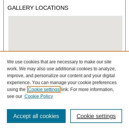
GALLERY LOCATIONS
We use cookies that are necessary to make our site
View gallery on map
work. We may also use additional cookies to analyze,
View gallery in Google Earth
improve, and personalize our content and your digital
experience. You can manage your cookie preferences
using the
Cookie settings
link. For more information,
see our
Cookie Policy
Accept all cookies
Cookie settings