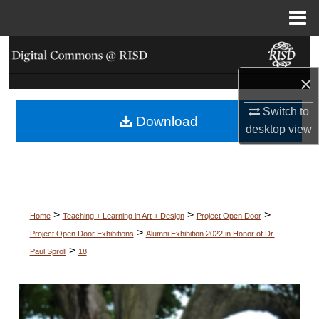
Menu
Home
Search
×
Browse Collections
Switch to
Download
My Account
desktop
view
About
Digital Commons Network™
>
>
>
Home
Teaching + Learning in Art + Design
Project Open Door
>
Project Open Door Exhibitions
Alumni Exhibition 2022 in Honor of Dr.
>
Paul Sproll
18