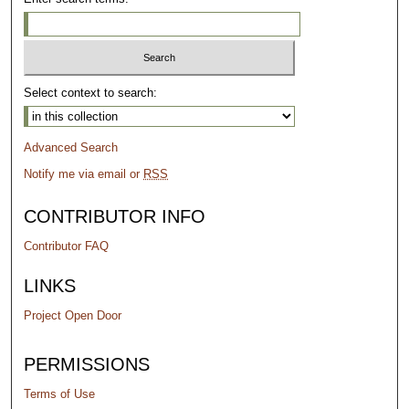
Select context to search:
Advanced Search
Notify me via email or
RSS
CONTRIBUTOR INFO
Contributor FAQ
LINKS
Project Open Door
PERMISSIONS
Terms of Use