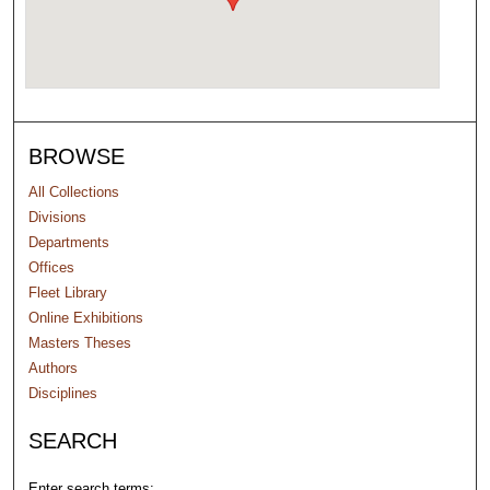
BROWSE
All Collections
Divisions
Departments
Offices
Fleet Library
Online Exhibitions
Masters Theses
Authors
Disciplines
SEARCH
Enter search terms: