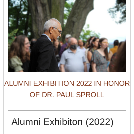
ALUMNI EXHIBITION 2022 IN HONOR
OF DR. PAUL SPROLL
Alumni Exhibiton (2022)