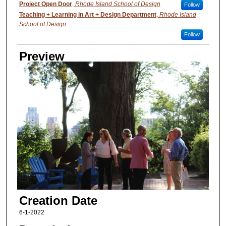
Creator
Project Open Door
,
Rhode Island School of Design
Follow
Teaching + Learning in Art + Design Department
,
Rhode Island
School of Design
Follow
Preview
Creation Date
6-1-2022