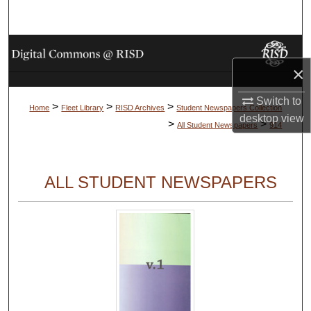
Search
Browse Collections
×
My Account
Switch to
>
>
>
Home
Fleet Library
RISD Archives
Student Newspapers Collection
About
desktop
view
>
>
All Student Newspapers
914
Digital Commons Network™
ALL STUDENT NEWSPAPERS