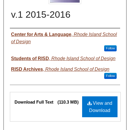
v.1 2015-2016
Authors
Center for Arts & Language
,
Rhode Island School
of Design
Follow
Students of RISD
,
Rhode Island School of Design
RISD Archives
,
Rhode Island School of Design
Follow
Files
Download Full Text
(110.3 MB)
View and
Download