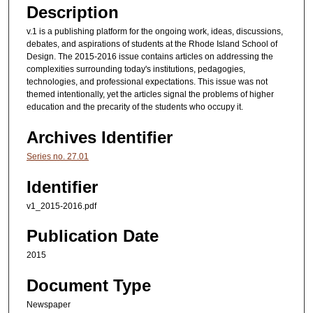
Description
v.1 is a publishing platform for the ongoing work, ideas, discussions,
debates, and aspirations of students at the Rhode Island School of
Design. The 2015-2016 issue contains articles on addressing the
complexities surrounding today's institutions, pedagogies,
technologies, and professional expectations. This issue was not
themed intentionally, yet the articles signal the problems of higher
education and the precarity of the students who occupy it.
Archives Identifier
Series no. 27.01
Identifier
v1_2015-2016.pdf
Publication Date
2015
Document Type
Newspaper