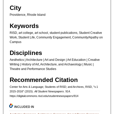
City
Providence, Rhode Island
Keywords
RISD, art college, art school, student publications, Student Creative
Work, Student Life, Community Engagement, Community/Apathy on
Campus
Disciplines
Aesthetics | Architecture | Art and Design | Art Education | Creative
Writing | History of Art, Architecture, and Archaeology | Music |
Theatre and Performance Studies
Recommended Citation
Center for Arts & Language; Students of RISD; and Archives, RISD, "v.1
2015-2016" (2015).
All Student Newspapers
. 914.
https://digitalcommons.risd.edu/studentnewspapers/914
INCLUDED IN