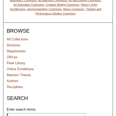
Aesthetics Commons
,
Architecture Commons
,
Art and Design Commons
,
Art Education Commons
,
Creative Writing Commons
,
History of Art,
Architecture, and Archaeology Commons
,
Music Commons
,
Theatre and
Performance Studies Commons
BROWSE
All Collections
Divisions
Departments
Offices
Fleet Library
Online Exhibitions
Masters Theses
Authors
Disciplines
SEARCH
Enter search terms: