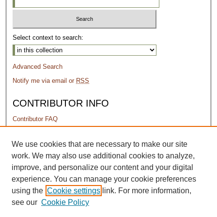
Select context to search:
Advanced Search
Notify me via email or
RSS
CONTRIBUTOR INFO
Contributor FAQ
PERMISSIONS
We use cookies that are necessary to make our site
work. We may also use additional cookies to analyze,
Terms of Use
improve, and personalize our content and your digital
experience. You can manage your cookie preferences
using the
Cookie settings
link. For more information,
see our
Cookie Policy