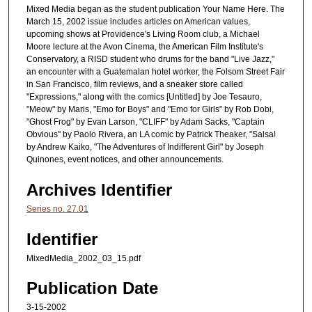
Mixed Media began as the student publication Your Name Here. The
March 15, 2002 issue includes articles on American values,
upcoming shows at Providence's Living Room club, a Michael
Moore lecture at the Avon Cinema, the American Film Institute's
Conservatory, a RISD student who drums for the band "Live Jazz,"
an encounter with a Guatemalan hotel worker, the Folsom Street Fair
in San Francisco, film reviews, and a sneaker store called
"Expressions," along with the comics [Untitled] by Joe Tesauro,
"Meow" by Maris, "Emo for Boys" and "Emo for Girls" by Rob Dobi,
"Ghost Frog" by Evan Larson, "CLIFF" by Adam Sacks, "Captain
Obvious" by Paolo Rivera, an LA comic by Patrick Theaker, "Salsa!
by Andrew Kaiko, "The Adventures of Indifferent Girl" by Joseph
Quinones, event notices, and other announcements.
Archives Identifier
Series no. 27.01
Identifier
MixedMedia_2002_03_15.pdf
Publication Date
3-15-2002