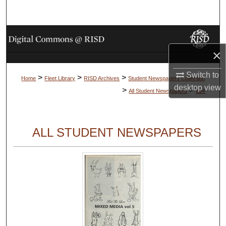
Search
Browse Collections
×
My Account
Switch to
>
>
>
Home
Fleet Library
RISD Archives
Student Newspapers Collection
About
desktop
view
>
>
All Student Newspapers
864
Digital Commons Network™
ALL STUDENT NEWSPAPERS