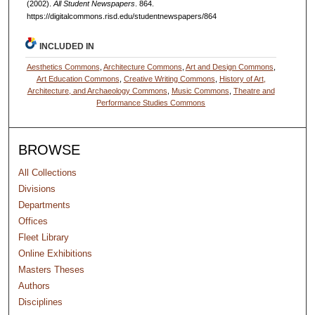
(2002).
All Student Newspapers
. 864.
https://digitalcommons.risd.edu/studentnewspapers/864
INCLUDED IN
Aesthetics Commons
,
Architecture Commons
,
Art and Design Commons
,
Art Education Commons
,
Creative Writing Commons
,
History of Art,
Architecture, and Archaeology Commons
,
Music Commons
,
Theatre and
Performance Studies Commons
BROWSE
All Collections
Divisions
Departments
Offices
Fleet Library
Online Exhibitions
Masters Theses
Authors
Disciplines