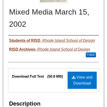
Mixed Media March 15,
2002
Authors
Students of RISD
,
Rhode Island School of Design
RISD Archives
,
Rhode Island School of Design
Follow
Files
Download Full Text
(50.8 MB)
View and
Download
Description