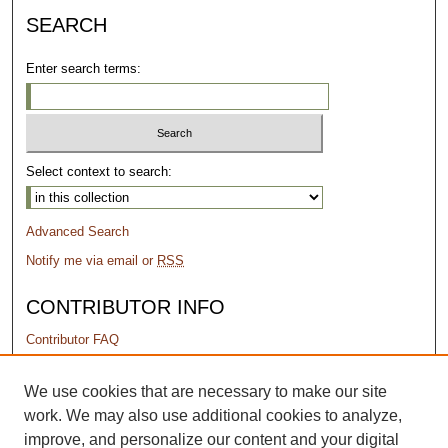
SEARCH
Enter search terms:
Select context to search:
Advanced Search
Notify me via email or
RSS
CONTRIBUTOR INFO
Contributor FAQ
PERMISSIONS
We use cookies that are necessary to make our site
work. We may also use additional cookies to analyze,
Terms of Use
improve, and personalize our content and your digital