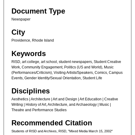
Document Type
Newspaper
City
Providence, Rhode Island
Keywords
RISD, art college, art school, student newspapers, Student Creative
Work, Community Engagement, Politics (US and World), Music
(Performances/Criticism), Visiting Artists/Speakers, Comics, Campus
Events, Gender Identity/Sexual Orientation, Student Life
Disciplines
Aesthetics | Architecture | Art and Design | Art Education | Creative
Writing | History of Art, Architecture, and Archaeology | Music |
Theatre and Performance Studies
Recommended Citation
Students of RISD and Archives, RISD, "Mixed Media March 15, 2002"