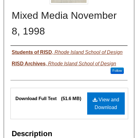
Mixed Media November
8, 1998
Authors
Students of RISD
,
Rhode Island School of Design
RISD Archives
,
Rhode Island School of Design
Follow
Files
Download Full Text
(51.6 MB)
View and
Download
Description