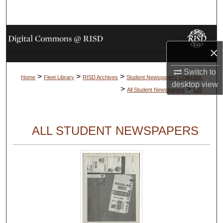
Search
Browse Collections
×
My Account
Switch to
>
>
>
Home
Fleet Library
RISD Archives
Student Newspapers Collection
desktop
view
About
>
>
All Student Newspapers
826
Digital Commons Network™
ALL STUDENT NEWSPAPERS