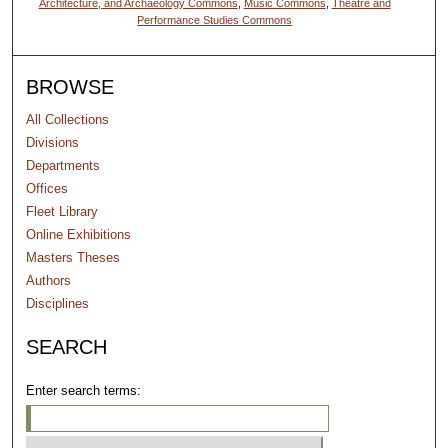
Architecture, and Archaeology Commons
,
Music Commons
,
Theatre and
Performance Studies Commons
BROWSE
All Collections
Divisions
Departments
Offices
Fleet Library
Online Exhibitions
Masters Theses
Authors
Disciplines
SEARCH
Enter search terms: