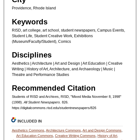
Providence, Rhode Island
Keywords
RISD, art college, art school, student newspapers, Campus Events,
Student Life, Student Creative Work, Exhibitions
(Museum/Faculty/Student), Comics
Disciplines
Aesthetics | Architecture | Art and Design | Art Education | Creative
Writing | History of Art, Architecture, and Archaeology | Music |
Theatre and Performance Studies
Recommended Citation
Students of RISD and Archives, RISD, "Mixed Media November 8, 1998"
(1998).
All Student Newspapers
. 826.
https://digitalcommons.risd.edu/studentnewspapers/826
INCLUDED IN
Aesthetics Commons
,
Architecture Commons
,
Art and Design Commons
,
Art Education Commons
,
Creative Writing Commons
,
History of Art,