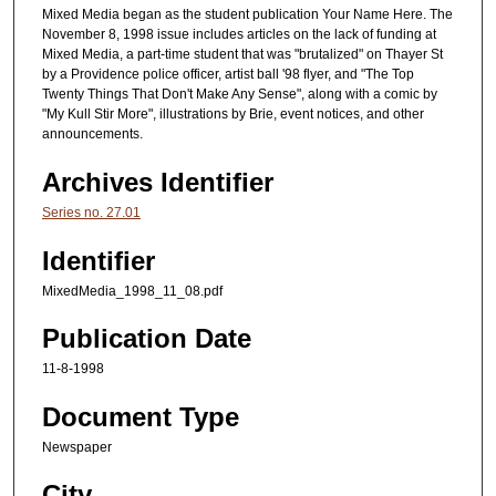
Mixed Media began as the student publication Your Name Here. The
November 8, 1998 issue includes articles on the lack of funding at
Mixed Media, a part-time student that was "brutalized" on Thayer St
by a Providence police officer, artist ball '98 flyer, and "The Top
Twenty Things That Don't Make Any Sense", along with a comic by
"My Kull Stir More", illustrations by Brie, event notices, and other
announcements.
Archives Identifier
Series no. 27.01
Identifier
MixedMedia_1998_11_08.pdf
Publication Date
11-8-1998
Document Type
Newspaper
City