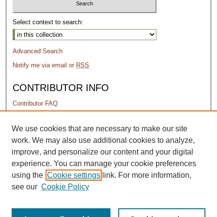
Select context to search:
Advanced Search
Notify me via email or
RSS
CONTRIBUTOR INFO
Contributor FAQ
PERMISSIONS
We use cookies that are necessary to make our site
work. We may also use additional cookies to analyze,
Terms of Use
improve, and personalize our content and your digital
experience. You can manage your cookie preferences
using the
Cookie settings
link. For more information,
see our
Cookie Policy