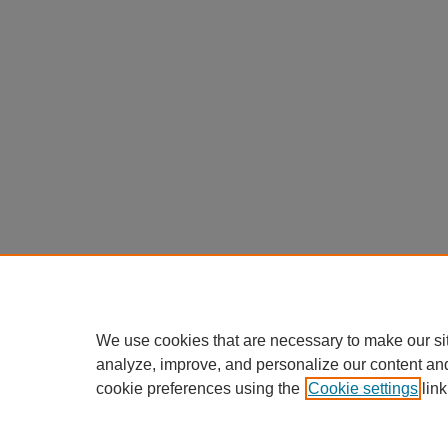
We use cookies that are necessary to make our si
analyze, improve, and personalize our content an
cookie preferences using the
Cookie settings
link