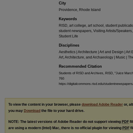
City
Providence, Rhode Island
Keywords
RISD, art college, art school, student publicat
student newspapers, Visiting Artists/Speaker
Student Life
Disciplines
Aesthetics | Architecture | Art and Design | Art 
Art, Architecture, and Archaeology | Music | 
Recommended Citation
Students of RISD and Archives, RISD, "Juice Marc
760.
https://digitalcommons.risd.edu/studentnewspapers
To view the content in your browser, please
download Adobe Reader
or, al
you may
Download
the file to your hard drive.
NOTE: The latest versions of Adobe Reader do not support viewing
PDF
fi
are using a modern (Intel) Mac, there is no official plugin for viewing
PDF
fi