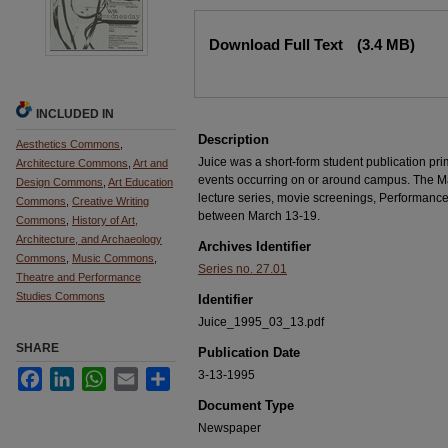
Files
Download Full Text
(3.4 MB)
INCLUDED IN
Description
Aesthetics Commons
,
Juice was a short-form student publication pri
Architecture Commons
,
Art and
events occurring on or around campus. The Mar
Design Commons
,
Art Education
lecture series, movie screenings, Performanc
Commons
,
Creative Writing
between March 13-19.
Commons
,
History of Art,
Architecture, and Archaeology
Archives Identifier
Commons
,
Music Commons
,
Series no. 27.01
Theatre and Performance
Studies Commons
Identifier
Juice_1995_03_13.pdf
SHARE
Publication Date
Facebook
LinkedIn
WhatsApp
Email
Share
3-13-1995
Document Type
Newspaper