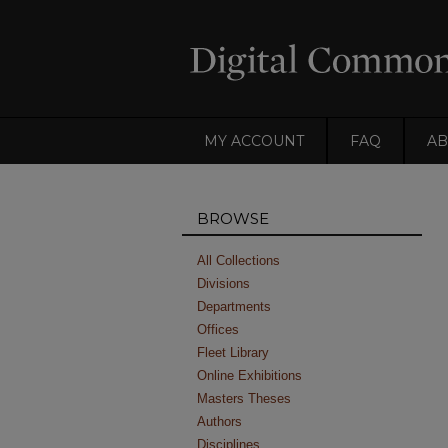
MY ACCOUNT
FAQ
AB
BROWSE
All Collections
Divisions
Departments
Offices
Fleet Library
Online Exhibitions
Masters Theses
Authors
Disciplines