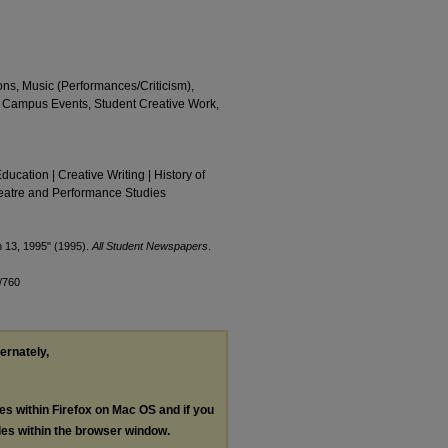
ions, Music (Performances/Criticism),
s, Campus Events, Student Creative Work,
Education | Creative Writing | History of
Theatre and Performance Studies
h 13, 1995" (1995).
All Student Newspapers
.
/760
ternately,
les within Firefox on Mac OS and if you
les within the browser window.