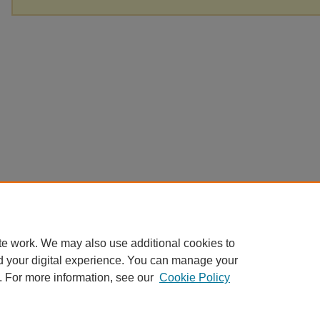
te work. We may also use additional cookies to
d your digital experience. You can manage your
. For more information, see our
Cookie Policy
Home
|
About
|
FAQ
|
My Account
|
Accessibility Statement
Privacy
Copyright