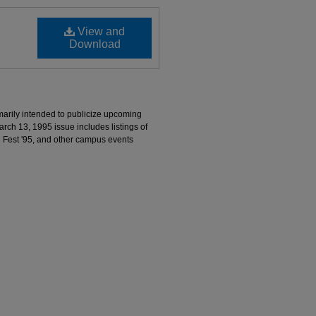
View and
Download
marily intended to publicize upcoming
ch 13, 1995 issue includes listings of
e Fest '95, and other campus events