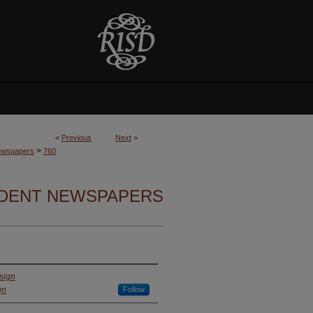
<
Previous
Next
>
>
Newspapers
760
UDENT NEWSPAPERS
sign
gn
Follow