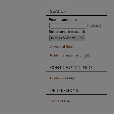
SEARCH
Enter search terms:
Select context to search:
Advanced Search
Notify me via email or
RSS
CONTRIBUTOR INFO
Contributor FAQ
PERMISSIONS
Terms of Use