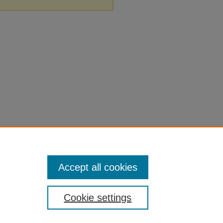
Accept all cookies
Cookie settings