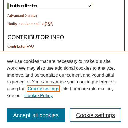
Advanced Search
Notify me via email or
RSS
CONTRIBUTOR INFO
Contributor FAQ
PERMISSIONS
We use cookies that are necessary to make our site
work. We may also use additional cookies to analyze,
Terms of Use
improve, and personalize our content and your digital
experience. You can manage your cookie preferences
using the
Cookie settings
link. For more information,
see our
Cookie Policy
Accept all cookies
Cookie settings