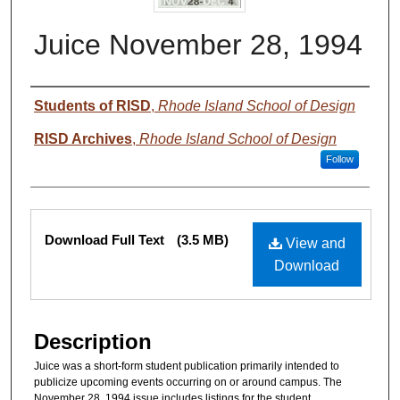
Juice November 28, 1994
Authors
Students of RISD
,
Rhode Island School of Design
RISD Archives
,
Rhode Island School of Design
Follow
Files
Download Full Text
(3.5 MB)
View and
Download
Description
Juice was a short-form student publication primarily intended to
publicize upcoming events occurring on or around campus. The
November 28, 1994 issue includes listings for the student