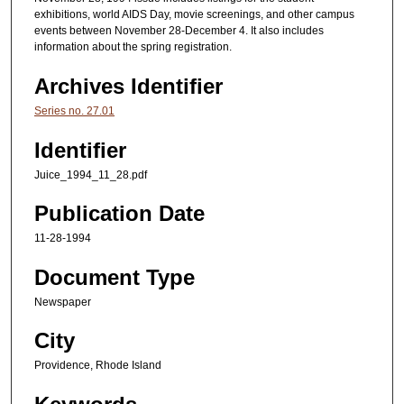
exhibitions, world AIDS Day, movie screenings, and other campus
events between November 28-December 4. It also includes
information about the spring registration.
Archives Identifier
Series no. 27.01
Identifier
Juice_1994_11_28.pdf
Publication Date
11-28-1994
Document Type
Newspaper
City
Providence, Rhode Island