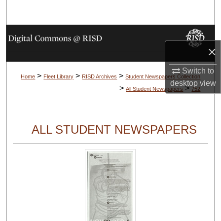
Search
Browse Collections
×
My Account
Switch to
>
>
>
Home
Fleet Library
RISD Archives
Student Newspapers Collection
desktop
view
About
>
>
All Student Newspapers
752
Digital Commons Network™
ALL STUDENT NEWSPAPERS