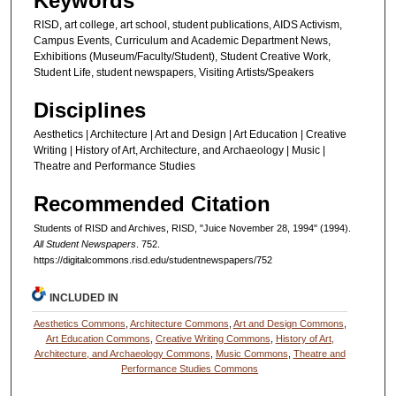
Keywords
RISD, art college, art school, student publications, AIDS Activism,
Campus Events, Curriculum and Academic Department News,
Exhibitions (Museum/Faculty/Student), Student Creative Work,
Student Life, student newspapers, Visiting Artists/Speakers
Disciplines
Aesthetics | Architecture | Art and Design | Art Education | Creative
Writing | History of Art, Architecture, and Archaeology | Music |
Theatre and Performance Studies
Recommended Citation
Students of RISD and Archives, RISD, "Juice November 28, 1994" (1994).
All Student Newspapers
. 752.
https://digitalcommons.risd.edu/studentnewspapers/752
INCLUDED IN
Aesthetics Commons
,
Architecture Commons
,
Art and Design Commons
,
Art Education Commons
,
Creative Writing Commons
,
History of Art,
Architecture, and Archaeology Commons
,
Music Commons
,
Theatre and
Performance Studies Commons