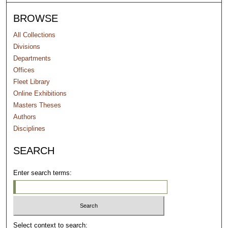
BROWSE
All Collections
Divisions
Departments
Offices
Fleet Library
Online Exhibitions
Masters Theses
Authors
Disciplines
SEARCH
Enter search terms:
Select context to search: