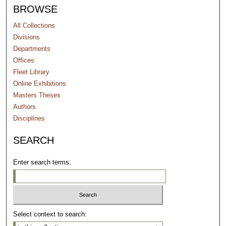
BROWSE
All Collections
Divisions
Departments
Offices
Fleet Library
Online Exhibitions
Masters Theses
Authors
Disciplines
SEARCH
Enter search terms:
Select context to search: