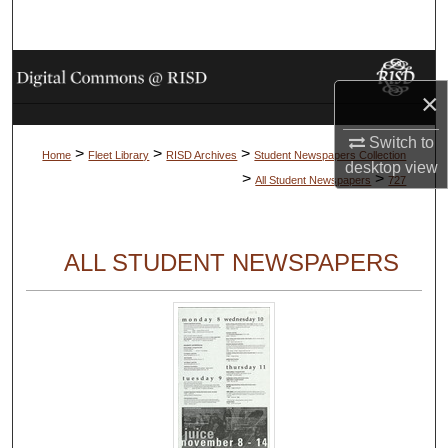
Search
Browse Collections
×
My Account
Switch to
>
>
>
Home
Fleet Library
RISD Archives
Student Newspapers Collection
desktop
view
About
>
>
All Student Newspapers
727
Digital Commons Network™
ALL STUDENT NEWSPAPERS