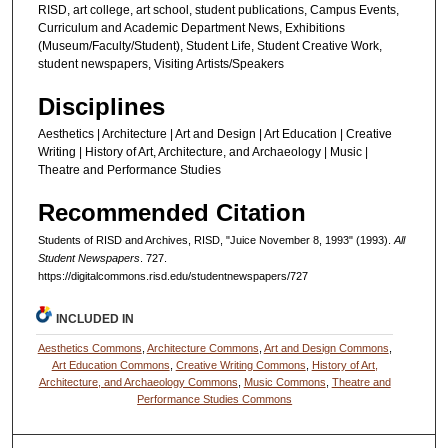
RISD, art college, art school, student publications, Campus Events,
Curriculum and Academic Department News, Exhibitions
(Museum/Faculty/Student), Student Life, Student Creative Work,
student newspapers, Visiting Artists/Speakers
Disciplines
Aesthetics | Architecture | Art and Design | Art Education | Creative
Writing | History of Art, Architecture, and Archaeology | Music |
Theatre and Performance Studies
Recommended Citation
Students of RISD and Archives, RISD, "Juice November 8, 1993" (1993).
All
Student Newspapers
. 727.
https://digitalcommons.risd.edu/studentnewspapers/727
INCLUDED IN
Aesthetics Commons
,
Architecture Commons
,
Art and Design Commons
,
Art Education Commons
,
Creative Writing Commons
,
History of Art,
Architecture, and Archaeology Commons
,
Music Commons
,
Theatre and
Performance Studies Commons