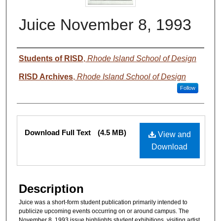
Juice November 8, 1993
Authors
Students of RISD
,
Rhode Island School of Design
RISD Archives
,
Rhode Island School of Design
Follow
Files
Download Full Text
(4.5 MB)
View and
Download
Description
Juice was a short-form student publication primarily intended to
publicize upcoming events occurring on or around campus. The
November 8, 1993 issue highlights student exhibitions, visiting artist