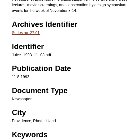
lectures, movie screenings, and conservation by design symposium
events for the week of November 8-14.
Archives Identifier
Series no. 27.01
Identifier
Juice_1993_11_08.pdf
Publication Date
11-8-1993
Document Type
Newspaper
City
Providence, Rhode Island
Keywords