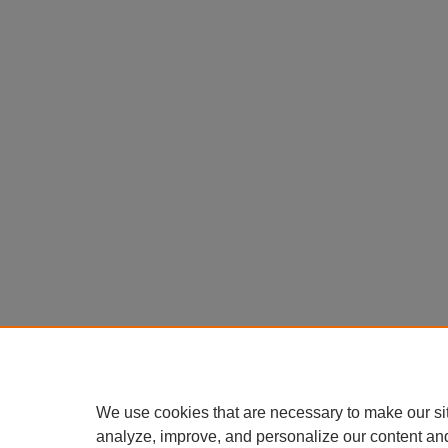
We use cookies that are necessary to make our si
analyze, improve, and personalize our content an