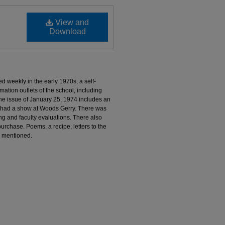
View and
Download
 weekly in the early 1970s, a self-
mation outlets of the school, including
e issue of January 25, 1974 includes an
 had a show at Woods Gerry. There was
ng and faculty evaluations. There also
urchase. Poems, a recipe, letters to the
o mentioned.