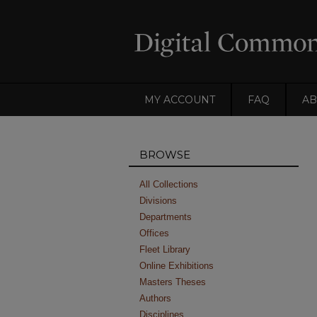
MY ACCOUNT
FAQ
AB
BROWSE
All Collections
Divisions
Departments
Offices
Fleet Library
Online Exhibitions
Masters Theses
Authors
Disciplines