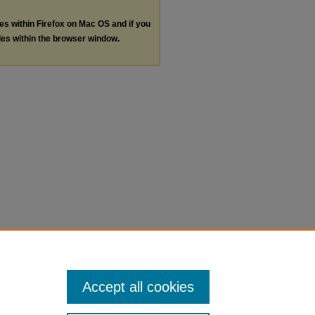
les within Firefox on Mac OS and if you
les within the browser window.
Accept all cookies