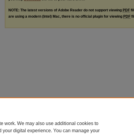
NOTE: The latest versions of Adobe Reader do not support viewing
PDF
fi
are using a modern (Intel) Mac, there is no official plugin for viewing
PDF
fi
te work. We may also use additional cookies to
d your digital experience. You can manage your