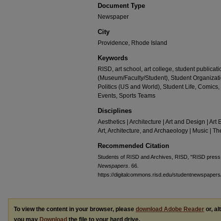
Document Type
Newspaper
City
Providence, Rhode Island
Keywords
RISD, art school, art college, student publica
(Museum/Faculty/Student), Student Organizati
Politics (US and World), Student Life, Com
Events, Sports Teams
Disciplines
Aesthetics | Architecture | Art and Design | Art 
Art, Architecture, and Archaeology | Music | 
Recommended Citation
Students of RISD and Archives, RISD, "RISD press
Newspapers
. 66.
https://digitalcommons.risd.edu/studentnewspapers
To view the content in your browser, please
download Adobe Reader
or, al
you may
Download
the file to your hard drive.