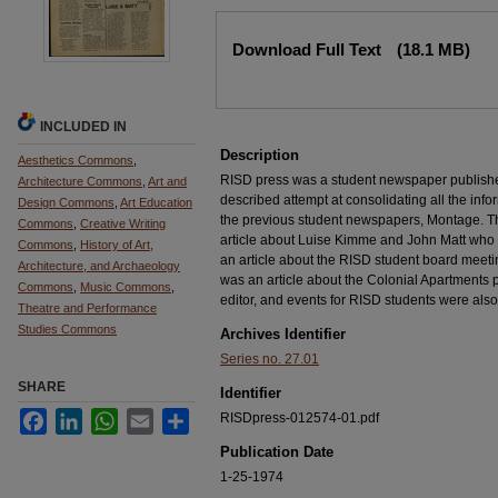
Files
Download Full Text
(18.1 MB)
INCLUDED IN
Description
Aesthetics Commons
,
RISD press was a student newspaper published
Architecture Commons
,
Art and
described attempt at consolidating all the infor
Design Commons
,
Art Education
the previous student newspapers, Montage. Th
Commons
,
Creative Writing
article about Luise Kimme and John Matt who
Commons
,
History of Art,
an article about the RISD student board meeti
Architecture, and Archaeology
was an article about the Colonial Apartments p
Commons
,
Music Commons
,
editor, and events for RISD students were als
Theatre and Performance
Studies Commons
Archives Identifier
Series no. 27.01
SHARE
Identifier
Facebook
LinkedIn
WhatsApp
Email
Share
RISDpress-012574-01.pdf
Publication Date
1-25-1974