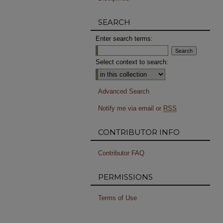
SEARCH
Enter search terms:
Select context to search:
Advanced Search
Notify me via email or
RSS
CONTRIBUTOR INFO
Contributor FAQ
PERMISSIONS
Terms of Use