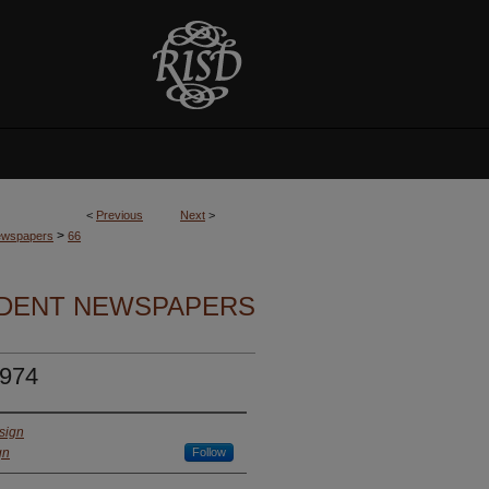
<
Previous
Next
>
>
Newspapers
66
UDENT NEWSPAPERS
1974
sign
gn
Follow