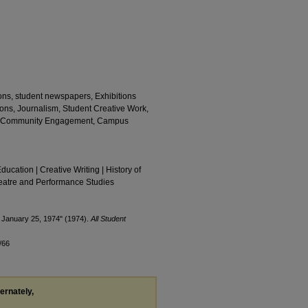
tions, student newspapers, Exhibitions
ons, Journalism, Student Creative Work,
ics, Community Engagement, Campus
Education | Creative Writing | History of
Theatre and Performance Studies
 January 25, 1974" (1974).
All Student
/66
ternately,