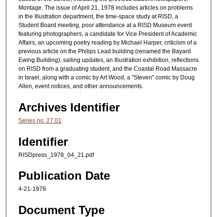
Montage. The issue of April 21, 1978 includes articles on problems
in the Illustration department, the time-space study at RISD, a
Student Board meeting, poor attendance at a RISD Museum event
featuring photographers, a candidate for Vice President of Academic
Affairs, an upcoming poetry reading by Michael Harper, criticism of a
previous article on the Philips Lead building (renamed the Bayard
Ewing Building), sailing updates, an Illustration exhibition, reflections
on RISD from a graduating student, and the Coastal Road Massacre
in Israel, along with a comic by Art Wood, a "Steven" comic by Doug
Allen, event notices, and other announcements.
Archives Identifier
Series no. 27.01
Identifier
RISDpress_1978_04_21.pdf
Publication Date
4-21-1978
Document Type