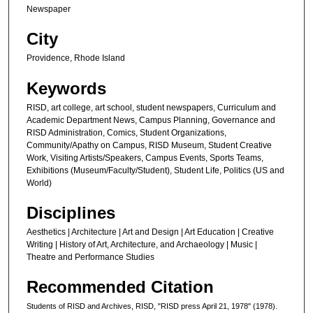
Newspaper
City
Providence, Rhode Island
Keywords
RISD, art college, art school, student newspapers, Curriculum and
Academic Department News, Campus Planning, Governance and
RISD Administration, Comics, Student Organizations,
Community/Apathy on Campus, RISD Museum, Student Creative
Work, Visiting Artists/Speakers, Campus Events, Sports Teams,
Exhibitions (Museum/Faculty/Student), Student Life, Politics (US and
World)
Disciplines
Aesthetics | Architecture | Art and Design | Art Education | Creative
Writing | History of Art, Architecture, and Archaeology | Music |
Theatre and Performance Studies
Recommended Citation
Students of RISD and Archives, RISD, "RISD press April 21, 1978" (1978).