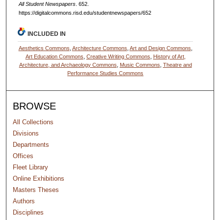
All Student Newspapers
. 652.
https://digitalcommons.risd.edu/studentnewspapers/652
INCLUDED IN
Aesthetics Commons
,
Architecture Commons
,
Art and Design Commons
,
Art Education Commons
,
Creative Writing Commons
,
History of Art,
Architecture, and Archaeology Commons
,
Music Commons
,
Theatre and
Performance Studies Commons
BROWSE
All Collections
Divisions
Departments
Offices
Fleet Library
Online Exhibitions
Masters Theses
Authors
Disciplines