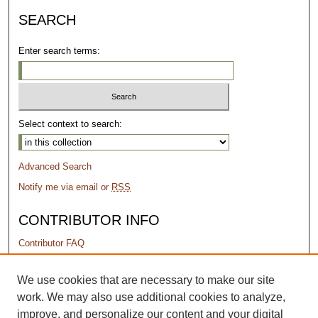
SEARCH
Enter search terms:
Select context to search:
Advanced Search
Notify me via email or
RSS
CONTRIBUTOR INFO
Contributor FAQ
PERMISSIONS
We use cookies that are necessary to make our site
work. We may also use additional cookies to analyze,
Terms of Use
improve, and personalize our content and your digital