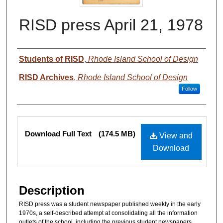
RISD press April 21, 1978
Authors
Students of RISD
,
Rhode Island School of Design
RISD Archives
,
Rhode Island School of Design
Follow
Files
Download Full Text
(174.5 MB)
View and
Download
Description
RISD press was a student newspaper published weekly in the early
1970s, a self-described attempt at consolidating all the information
outlets of the school, including the previous student newspapers,